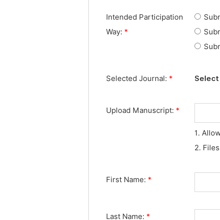
Intended Participation
Subm
Way:
*
Subm
Subm
Selected Journal:
*
Select 
Upload Manuscript:
*
1. Allo
2. File
First Name:
*
Last Name:
*