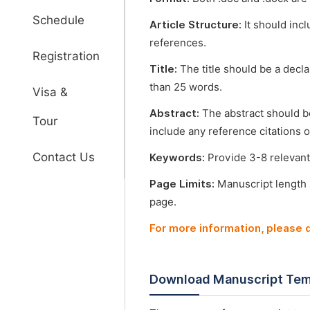
Schedule
Article Structure:
It should incl
references.
Registration
Title:
The title should be a decl
than 25 words.
Visa &
Abstract:
The abstract should b
Tour
include any reference citations o
Contact Us
Keywords:
Provide 3-8 relevant
Page Limits:
Manuscript length
page.
For more information, please
Download Manuscript Tem