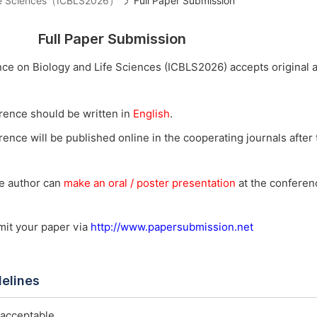
Life Sciences（ICBLS2026）
Full Paper Submission
Full Paper Submission
nce on Biology and Life Sciences (ICBLS2026) accepts original 
rence should be written in
English
.
ence will be published online in the cooperating journals after t
he author can
make an oral / poster presentation
at the conferenc
bmit your paper via
http://www.papersubmission.net
delines
 acceptable.