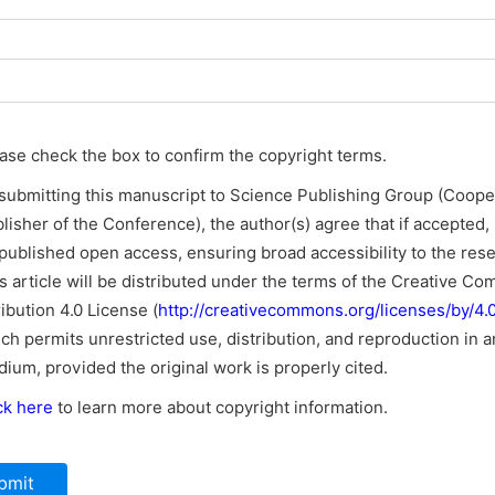
ase check the box to confirm the copyright terms.
submitting this manuscript to Science Publishing Group (Coope
lisher of the Conference), the author(s) agree that if accepted, i
published open access, ensuring broad accessibility to the res
s article will be distributed under the terms of the Creative C
ribution 4.0 License (
http://creativecommons.org/licenses/by/4.0
ch permits unrestricted use, distribution, and reproduction in a
ium, provided the original work is properly cited.
ck here
to learn more about copyright information.