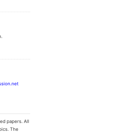
n.
sion.net
ed papers. All
pics. The