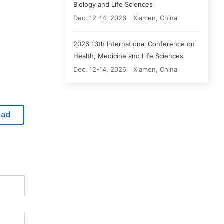
Biology and Life Sciences
Dec. 12-14, 2026
Xiamen, China
2026 13th International Conference on
Health, Medicine and Life Sciences
Dec. 12-14, 2026
Xiamen, China
oad