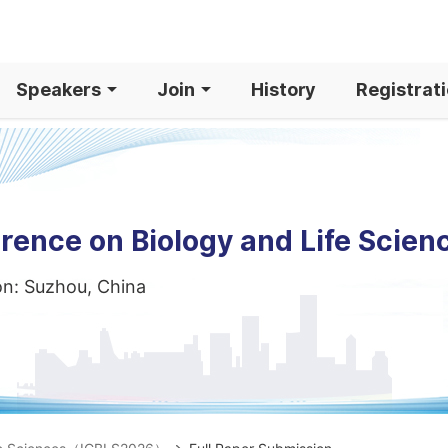
Speakers
Join
History
Registrat
rence on Biology and Life Scien
on: Suzhou, China