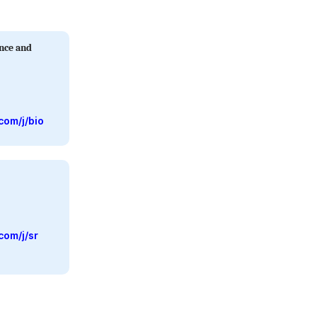
ence and
com/j/bio
com/j/sr