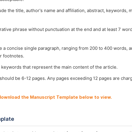
ude the title, author's name and affiliation, abstract, keywords, 
arative phrase without punctuation at the end and at least 7 wo
e a concise single paragraph, ranging from 200 to 400 words, a
r footnotes.
 keywords that represent the main content of the article.
 should be 6-12 pages. Any pages exceeding 12 pages are char
 download the Manuscript Template below to view.
plate