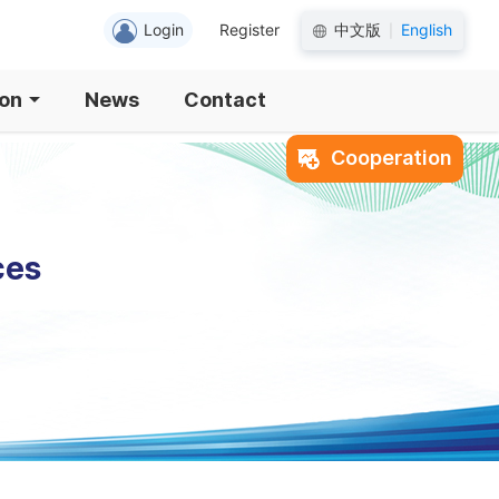
Login
Register
中文版
English
|
ion
News
Contact
Cooperation
ces