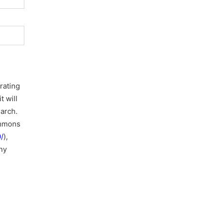
rating
t will
earch.
ommons
/
),
ny