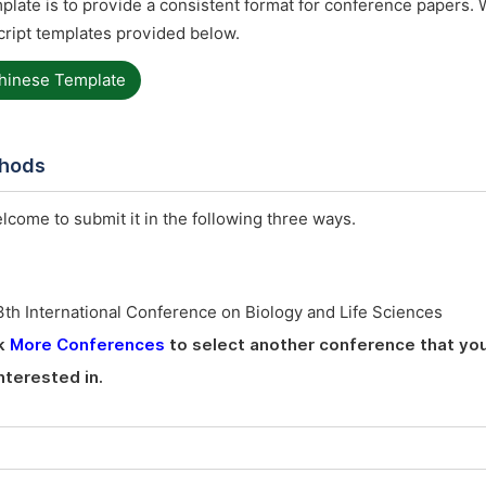
late is to provide a consistent format for conference papers. 
ript templates provided below.
hinese Template
thods
elcome to submit it in the following three ways.
th International Conference on Biology and Life Sciences
ck
More Conferences
to select another conference that you
nterested in.