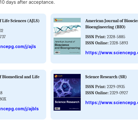
-10 days after acceptance.
 Life Sciences (AJLS)
American Journal of Biosci
Bioengineering (BIO)
02
737
ISSN Print:
2328-5885
ISSN Online:
2328-5893
ncepg.com/j/ajls
https://www.sciencepg.
f Biomedical and Life
Science Research (SR)
ISSN Print:
2329-0935
18
ISSN Online:
2329-0927
80X
https://www.sciencepg.
ncepg.com/j/ajbls