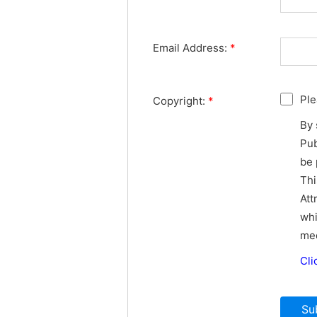
Email Address:
*
Ple
Copyright:
*
By 
Pub
be 
Thi
Att
whi
med
Cli