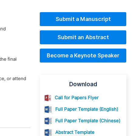
Submit a Manuscript
and
Submit an Abstract
Become a Keynote Speaker
he final
e, or attend
Download
Call for Papers Flyer
Full Paper Template (English)
Full Paper Template (Chinese)
Abstract Template