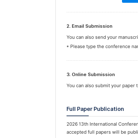
2. Email Submission
You can also send your manuscrip
* Please type the conference nam
3. Online Submission
You can also submit your paper
Full Paper Publication
2026 13th International Conferen
accepted full papers will be publ