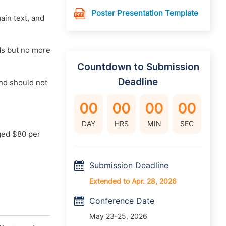
Poster Presentation Template
main text, and
rds but no more
Countdown to Submission
Deadline
nd should not
00
00
00
00
DAY
HRS
MIN
SEC
ged $80 per
Submission Deadline
Extended to Apr. 28, 2026
Conference Date
May 23-25, 2026