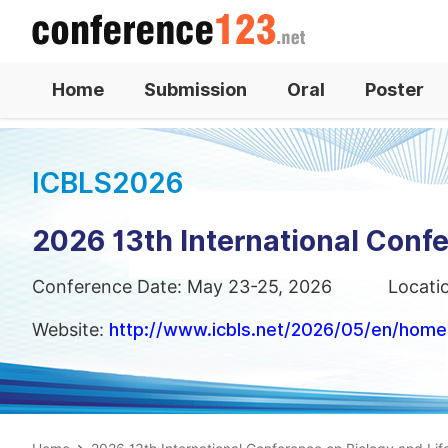
Home
Submission
Oral
Poster
ICBLS2026
2026 13th International Confe
Conference Date: May 23-25, 2026
Locati
Website:
http://www.icbls.net/2026/05/en/home