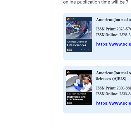
online publication time will be 7
American Journal of
ISSN Print:
2328-57
ISSN Online:
2328-5
https://www.scie
American Journal o
Sciences (AJBLS)
ISSN Print:
2330-88
ISSN Online:
2330-8
https://www.scie