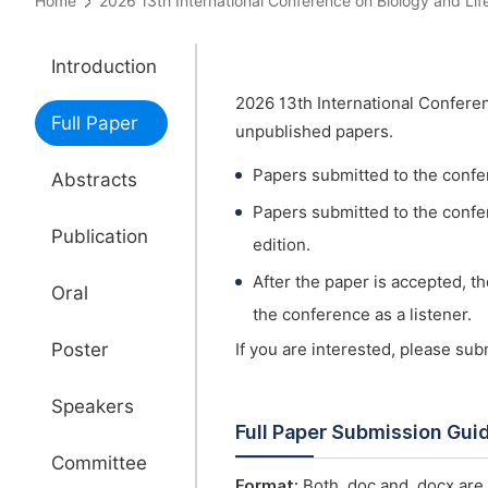
Home
2026 13th International Conference on Biology and 
Introduction
2026 13th International Confere
Full Paper
unpublished papers.
Papers submitted to the confe
Abstracts
Papers submitted to the confer
Publication
edition.
After the paper is accepted, t
Oral
the conference as a listener.
Poster
If you are interested, please su
Speakers
Full Paper Submission Gui
Committee
Format:
Both .doc and .docx are