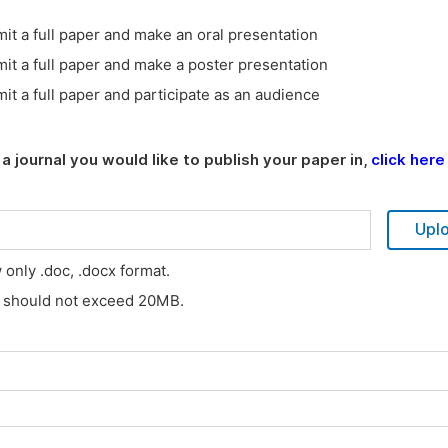
it a full paper and make an oral presentation
it a full paper and make a poster presentation
it a full paper and participate as an audience
a journal you would like to publish your paper in,
click here
Upl
w only .doc, .docx format.
s should not exceed 20MB.