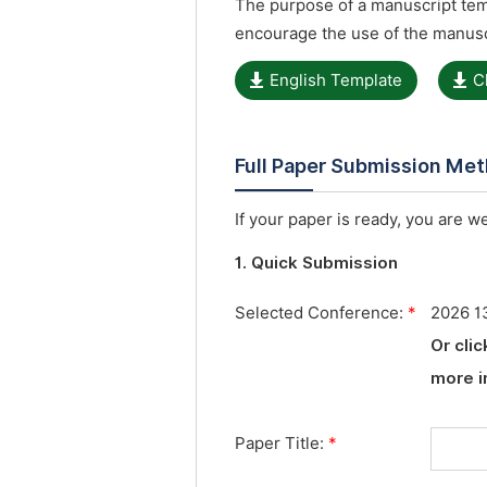
The purpose of a manuscript temp
encourage the use of the manusc
English Template
C
Full Paper Submission Me
If your paper is ready, you are w
1. Quick Submission
Selected Conference:
*
2026 13
Or cli
more i
Paper Title:
*