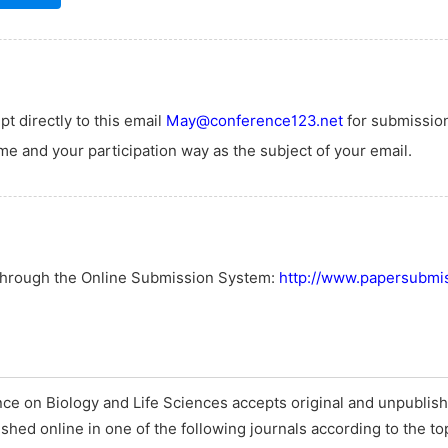
t directly to this email
May@conference123.net
for submissio
e and your participation way as the subject of your email.
 through the Online Submission System:
http://www.papersubmis
ce on Biology and Life Sciences accepts original and unpublish
ished online in one of the following journals according to the to