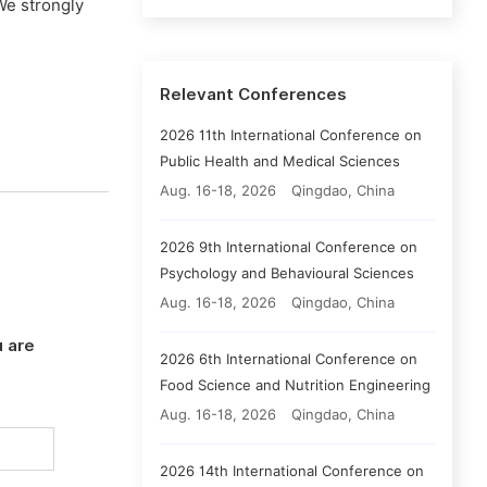
We strongly
Relevant Conferences
2026 11th International Conference on
Public Health and Medical Sciences
Aug. 16-18, 2026
Qingdao, China
2026 9th International Conference on
Psychology and Behavioural Sciences
Aug. 16-18, 2026
Qingdao, China
 are
2026 6th International Conference on
Food Science and Nutrition Engineering
Aug. 16-18, 2026
Qingdao, China
2026 14th International Conference on