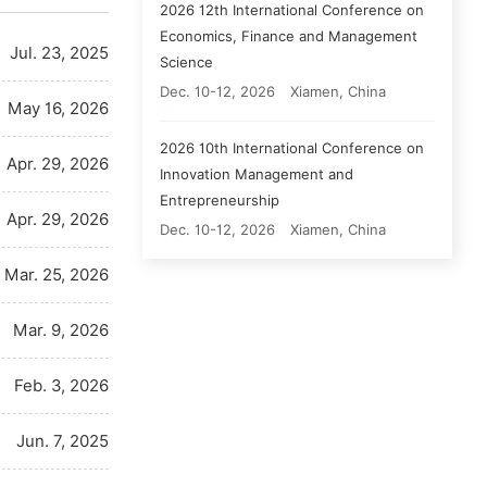
2026 12th International Conference on
Economics, Finance and Management
Jul. 23, 2025
Science
Dec. 10-12, 2026
Xiamen, China
May 16, 2026
2026 10th International Conference on
Apr. 29, 2026
Innovation Management and
Entrepreneurship
Apr. 29, 2026
Dec. 10-12, 2026
Xiamen, China
Mar. 25, 2026
Mar. 9, 2026
Feb. 3, 2026
Jun. 7, 2025