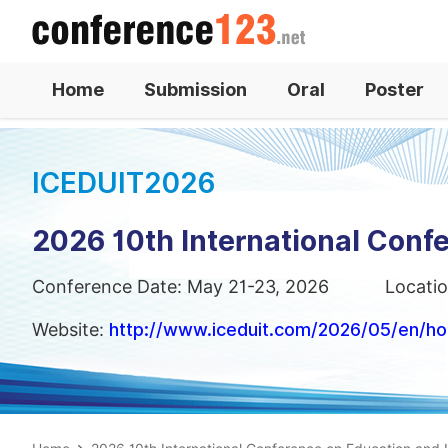
Home
Submission
Oral
Poster
ICEDUIT2026
2026 10th International Conf
Conference Date: May 21-23, 2026
Locatio
Website:
http://www.iceduit.com/2026/05/en/h