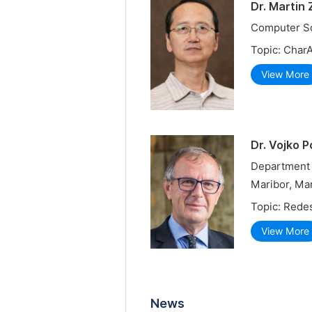
Dr. Martin
Computer Sc
Topic: Char
View More
Dr. Vojko 
Department 
Maribor, Mar
Topic: Redes
View More
News