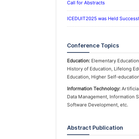
Call for Abstracts
ICEDUIT2025 was Held Successf
Conference Topics
Education:
Elementary Education,
History of Education, Lifelong E
Education, Higher Self-education
Information Technology:
Artifici
Data Management, Information S
Software Development, etc.
Abstract Publication