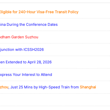
Eligible for 240-Hour Visa-Free Transit Policy
hina During the Conference Dates
dham Garden Suzhou
njunction with ICSSH2026
en Extended to April 28, 2026
press Your Interest to Attend
zhou
, Just 25 Mins by High-Speed Train from
Shanghai