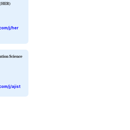
 (HER)
com/j/her
ation Science
om/j/ajist