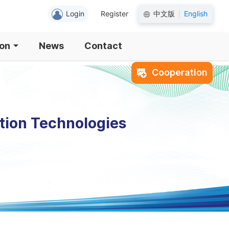
Login
Register
中文版
English
|
ion
News
Contact
Cooperation
tion Technologies