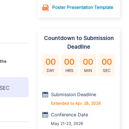
Poster Presentation Template
Countdown to Submission
Deadline
00
00
00
00
 the
DAY
HRS
MIN
SEC
SEC
Submission Deadline
Extended to Apr. 28, 2026
Conference Date
May 21-23, 2026