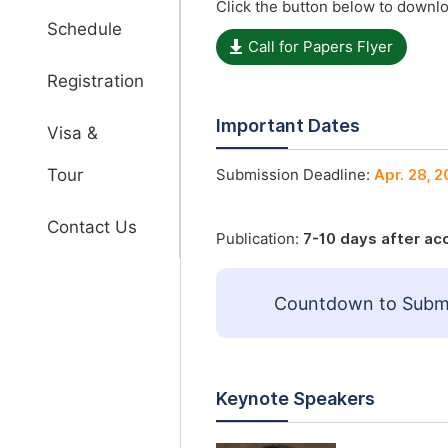
Click the button below to downlo
Schedule
Call for Papers Flyer
Registration
Important Dates
Visa &
Tour
Submission Deadline:
Apr. 28, 
Contact Us
Publication:
7-10 days after a
Countdown to Submi
Keynote Speakers