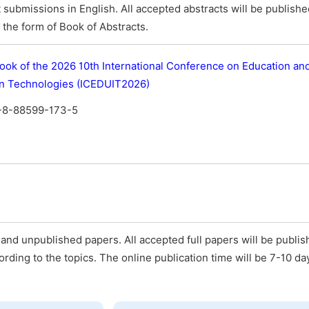
submissions in English. All accepted abstracts will be publish
the form of Book of Abstracts.
ook of the 2026 10th International Conference on Education an
on Technologies (ICEDUIT2026)
-8-88599-173-5
and unpublished papers. All accepted full papers will be publis
ording to the topics. The online publication time will be 7-10 da