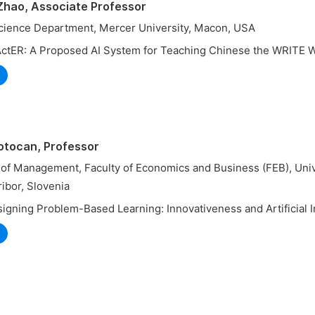
 Zhao, Associate Professor
ience Department, Mercer University, Macon, USA
ActER: A Proposed AI System for Teaching Chinese the WRITE 
Potocan, Professor
of Management, Faculty of Economics and Business (FEB), Univ
ibor, Slovenia
igning Problem-Based Learning: Innovativeness and Artificial I