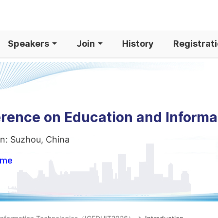
Speakers
Join
History
Registrat
erence on Education and Informa
n: Suzhou, China
ome