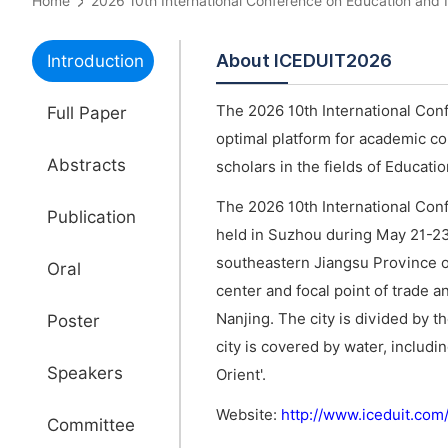
Home
2026 10th International Conference on Education an
About ICEDUIT2026
Introduction
The 2026 10th International Con
Full Paper
optimal platform for academic c
Abstracts
scholars in the fields of Educat
The 2026 10th International Con
Publication
held in Suzhou during May 21-2
southeastern Jiangsu Province o
Oral
center and focal point of trade a
Nanjing. The city is divided by 
Poster
city is covered by water, includi
Speakers
Orient'.
Website:
http://www.iceduit.co
Committee