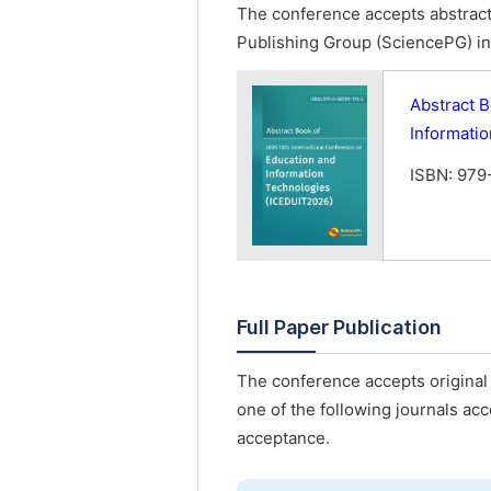
The conference accepts abstract 
Publishing Group (SciencePG) in 
Abstract B
Informati
ISBN: 979
Full Paper Publication
The conference accepts original 
one of the following journals acc
acceptance.