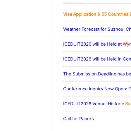
Visa Application & 55 Countries 
Weather Forecast for Suzhou, C
ICEDUIT2026 will be Held at
Wyn
ICEDUIT2026 will be Held in Co
The Submission Deadline has be
Conference Inquiry Now Open: Ex
ICEDUIT2026 Venue: Historic
Su
Call for Papers