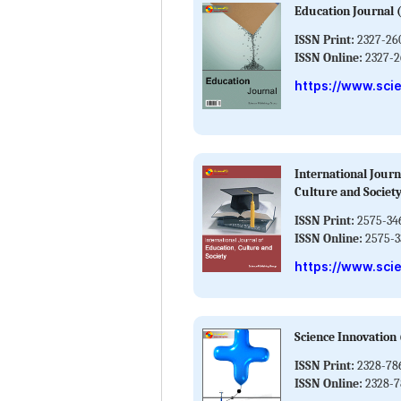
Education Journal
ISSN Print:
2327-26
ISSN Online:
2327-2
https://www.sci
International Journ
Culture and Society
ISSN Print:
2575-34
ISSN Online:
2575-3
https://www.scie
Science Innovation 
ISSN Print:
2328-78
ISSN Online:
2328-