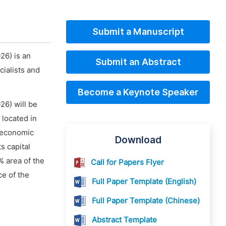
Submit a Manuscript
26) is an
Submit an Abstract
ialists and
Become a Keynote Speaker
26) will be
 located in
r economic
Download
s capital
% area of the
Call for Papers Flyer
ce of the
Full Paper Template (English)
Full Paper Template (Chinese)
Abstract Template