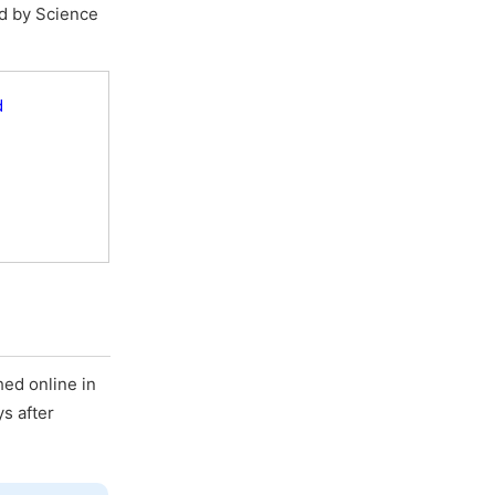
ed by Science
d
hed online in
ys after