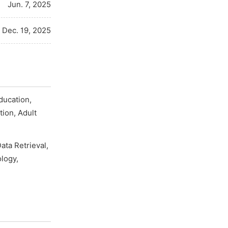
Jun. 7, 2025
Dec. 19, 2025
ducation,
tion, Adult
ata Retrieval,
logy,