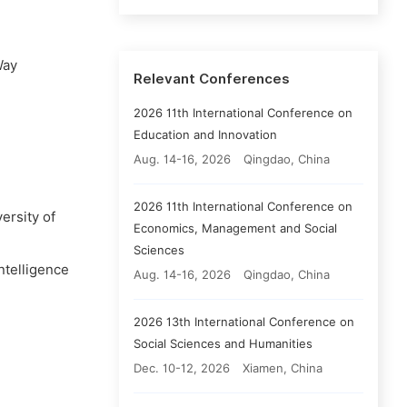
Way
Relevant Conferences
2026 11th International Conference on
Education and Innovation
Aug. 14-16, 2026
Qingdao, China
2026 11th International Conference on
ersity of
Economics, Management and Social
Sciences
ntelligence
Aug. 14-16, 2026
Qingdao, China
2026 13th International Conference on
Social Sciences and Humanities
Dec. 10-12, 2026
Xiamen, China