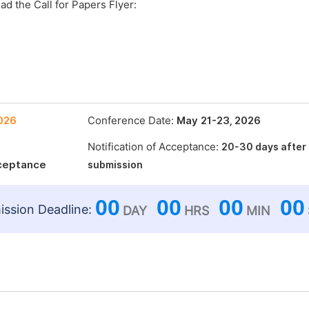
ad the Call for Papers Flyer:
2026
Conference Date:
May 21-23, 2026
Notification of Acceptance:
20-30 days after
cceptance
submission
00
00
00
00
ssion Deadline:
DAY
HRS
MIN