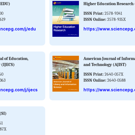
 (EDU)
Higher Education Research
00
ISSN Print:
2578-9341
619
ISSN Online:
2578-935X
encepg.com/j/edu
https://www.sciencepg.
al of Education,
American Journal of Inform
 (IJECS)
and Technology (AJIST)
60
ISSN Print:
2640-057X
363
ISSN Online:
2640-0588
ncepg.com/j/ijecs
https://www.sciencepg.c
(SI)
61
787X