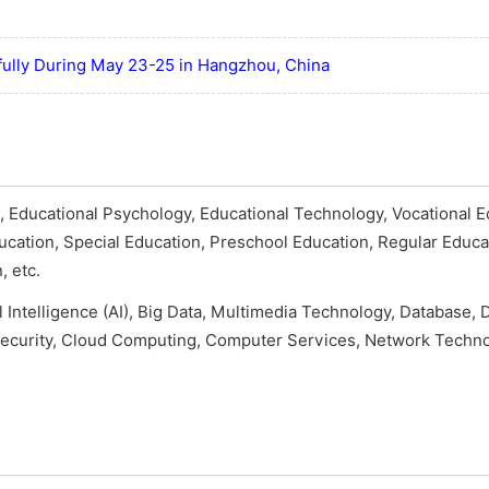
ully During May 23-25 in Hangzhou, China
 Educational Psychology, Educational Technology, Vocational E
ducation, Special Education, Preschool Education, Regular Educa
, etc.
al Intelligence (AI), Big Data, Multimedia Technology, Database, D
ecurity, Cloud Computing, Computer Services, Network Techno