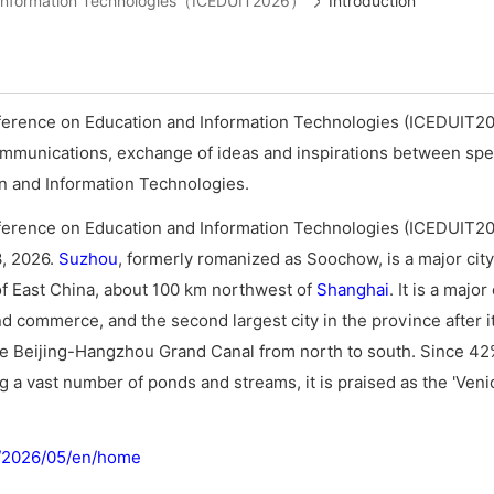
d Information Technologies（ICEDUIT2026）
Introduction
ference on Education and Information Technologies (ICEDUIT20
ommunications, exchange of ideas and inspirations between spec
ion and Information Technologies.
ference on Education and Information Technologies (ICEDUIT20
3, 2026.
Suzhou
, formerly romanized as Soochow, is a major city
f East China, about 100 km northwest of
Shanghai
. It is a majo
nd commerce, and the second largest city in the province after it
the Beijing-Hangzhou Grand Canal from north to south. Since 42
ng a vast number of ponds and streams, it is praised as the 'Veni
m/2026/05/en/home