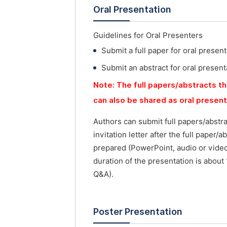
Oral Presentation
Guidelines for Oral Presenters
Submit a full paper for oral present
Submit an abstract for oral present
Note: The full papers/abstracts th
can also be shared as oral presen
Authors can submit full papers/abstr
invitation letter after the full paper
prepared (PowerPoint, audio or vide
duration of the presentation is about
Q&A).
Poster Presentation