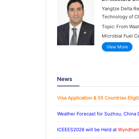
Yangtze Delta Re
Technology of C
Topic: From Was
Microbial Fuel C
View More
News
Visa Application & 55 Countries Eligi
Weather Forecast for Suzhou, China 
ICEEES2026 will be Held at
Wyndham