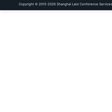
Copyright © 2015-
2026
Shanghai Laixi Conference Services 