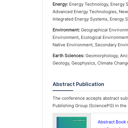
Energy:
Energy Technology, Energy S
Advanced Energy Technologies, New 
Integrated Energy Systems, Energy S
Environment:
Geographical Environme
Environment, Ecological Environmen
Native Environment, Secondary Envi
Earth Sciences:
Geomorphology, Ancie
Geology, Geophysics, Climate Change
Abstract Publication
The conference accepts abstract subm
Publishing Group (SciencePG) in the 
Abstract Book 