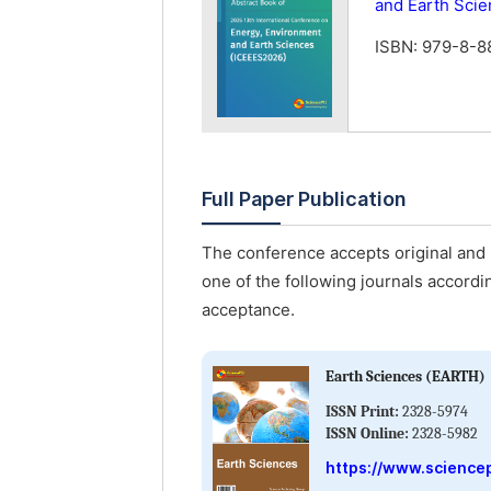
and Earth Sci
ISBN: 979-8-
Full Paper Publication
The conference accepts original and u
one of the following journals accordin
acceptance.
Earth Sciences (EARTH)
ISSN Print:
2328-5974
ISSN Online:
2328-5982
https://www.science