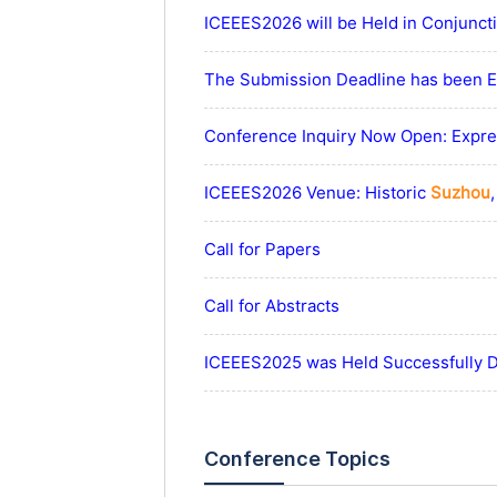
ICEEES2026 will be Held in Conjunc
The Submission Deadline has been Ex
Conference Inquiry Now Open: Expres
ICEEES2026 Venue: Historic
Suzhou
Call for Papers
Call for Abstracts
ICEEES2025 was Held Successfully 
Conference Topics