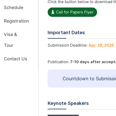
Click the button below to download th
Schedule
Call for Papers Flyer
Registration
Important Dates
Visa &
Tour
Submission Deadline:
Apr. 28, 2026
Contact Us
Publication:
7-10 days after accep
Countdown to Submissi
Keynote Speakers