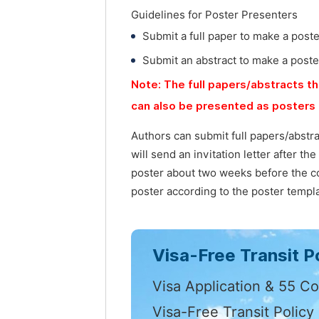
Guidelines for Poster Presenters
Submit a full paper to make a post
Submit an abstract to make a poste
Note: The full papers/abstracts th
can also be presented as posters 
Authors can submit full papers/abstr
will send an invitation letter after t
poster about two weeks before the co
poster according to the poster templa
Visa-Free Transit Po
Visa Application & 55 Co
Visa-Free Transit Policy