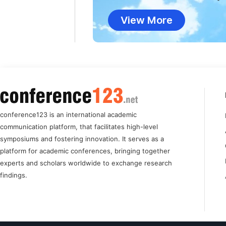
View More
conference123 is an international academic
communication platform, that facilitates high-level
symposiums and fostering innovation. It serves as a
platform for academic conferences, bringing together
experts and scholars worldwide to exchange research
findings.