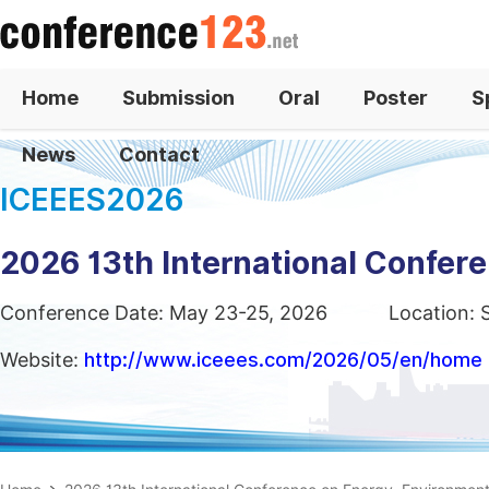
Home
Submission
Oral
Poster
S
News
Contact
ICEEES2026
2026 13th International Confer
Conference Date: May 23-25, 2026
Location: 
Website:
http://www.iceees.com/2026/05/en/home