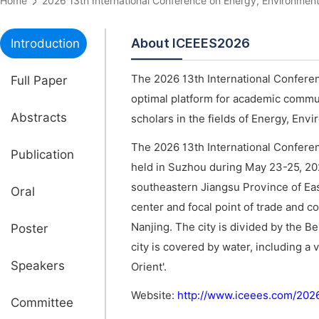
Home
2026 13th International Conference on Energy, Environm
About ICEEES2026
Introduction
The 2026 13th International Confere
Full Paper
optimal platform for academic commun
Abstracts
scholars in the fields of Energy, Env
The 2026 13th International Confere
Publication
held in Suzhou during May 23-25, 2
southeastern Jiangsu Province of Ea
Oral
center and focal point of trade and co
Nanjing. The city is divided by the 
Poster
city is covered by water, including a 
Speakers
Orient'.
Website:
http://www.iceees.com/202
Committee