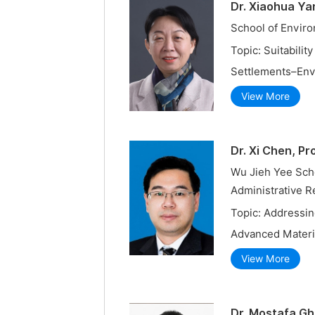
Dr. Xiaohua Ya
School of Enviro
Topic: Suitabilit
Settlements–Env
View More
Dr. Xi Chen, Pr
Wu Jieh Yee Scho
Administrative R
Topic: Addressin
Advanced Materi
View More
Dr. Mostafa Gh