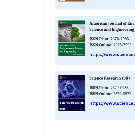
American Journal of En
Science and Engineering
ISSN Print:
2578-7985
ISSN Online:
2578-7993
https://www.science
Science Research (SR)
ISSN Print:
2329-0935
ISSN Online:
2329-0927
https://www.sciencep