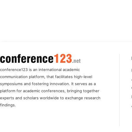
conference123 is an international academic
communication platform, that facilitates high-level
symposiums and fostering innovation. It serves as a
platform for academic conferences, bringing together
experts and scholars worldwide to exchange research
findings.