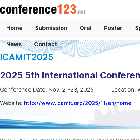
Home
Submission
Oral
Poster
S
News
Contact
ICAMIT2025
2025 5th International Confere
Conference Date: Nov. 21-23, 2025
Location: 
Website:
http://www.icamit.org/2025/11/en/home