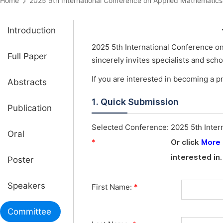
Home
2025 5th International Conference on Applied Mathemat
Introduction
2025 5th International Conference o
Full Paper
sincerely invites specialists and sc
If you are interested in becoming a 
Abstracts
1. Quick Submission
Publication
Selected Conference:
2025 5th Inter
Oral
*
Or click
More
interested in.
Poster
Speakers
First Name:
*
Committee