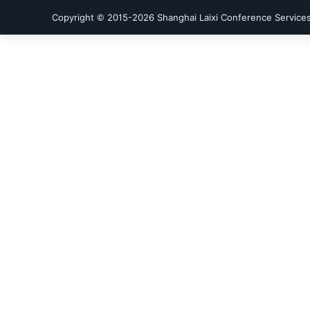
Copyright © 2015-
2026
Shanghai Laixi Conference Services 