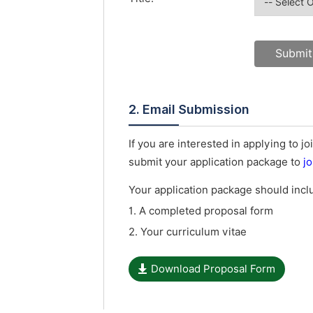
2. Email Submission
If you are interested in applying to
submit your application package to
j
Your application package should inc
1. A completed proposal form
2. Your curriculum vitae
Download Proposal Form