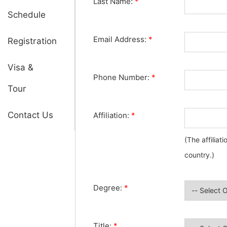
Last Name:
*
Schedule
Email Address:
*
Registration
Visa &
Phone Number:
*
Tour
Contact Us
Affiliation:
*
(The affiliat
country.)
Degree:
*
Title:
*