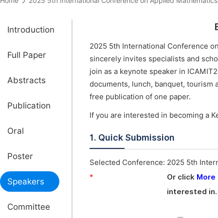
Home
2025 5th International Conference on Applied Mathemat
Introduction
2025 5th International Conference o
Full Paper
sincerely invites specialists and sch
join as a keynote speaker in ICAMIT2
Abstracts
documents, lunch, banquet, tourism a
free publication of one paper.
Publication
If you are interested in becoming a K
Oral
1. Quick Submission
Poster
Selected Conference:
2025 5th Inter
*
Or click
More
Speakers
interested in.
Committee