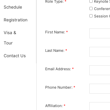
Role Type:
*
Keynote 
Schedule
Confere
Session 
Registration
First Name:
*
Visa &
Tour
Last Name:
*
Contact Us
Email Address:
*
Phone Number:
*
Affiliation:
*