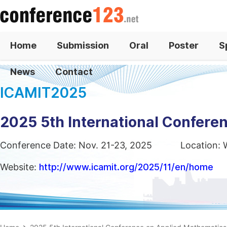
Home
Submission
Oral
Poster
S
News
Contact
ICAMIT2025
2025 5th International Confere
Conference Date: Nov. 21-23, 2025
Location: 
Website:
http://www.icamit.org/2025/11/en/home