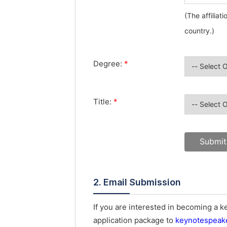
(The affiliat
country.)
Degree:
*
Title:
*
2. Email Submission
If you are interested in becoming a 
application package to
keynotespeak