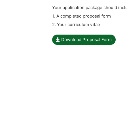
Your application package should inc
1. A completed proposal form
2. Your curriculum vitae
Download Proposal Form