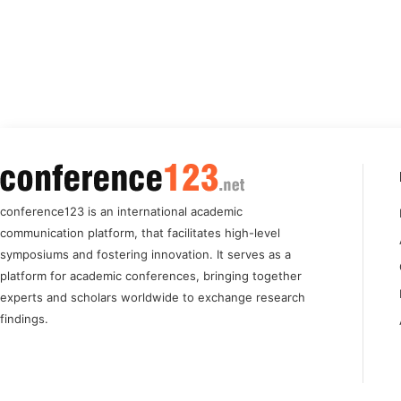
conference123 is an international academic
communication platform, that facilitates high-level
symposiums and fostering innovation. It serves as a
platform for academic conferences, bringing together
experts and scholars worldwide to exchange research
findings.