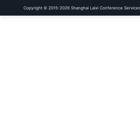
Copyright © 2015-
2026
Shanghai Laixi Conference Services 