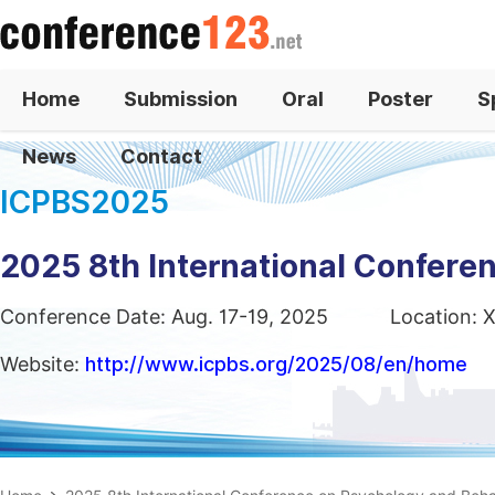
Home
Submission
Oral
Poster
S
News
Contact
ICPBS2025
2025 8th International Confere
Conference Date: Aug. 17-19, 2025
Location: X
Website:
http://www.icpbs.org/2025/08/en/home