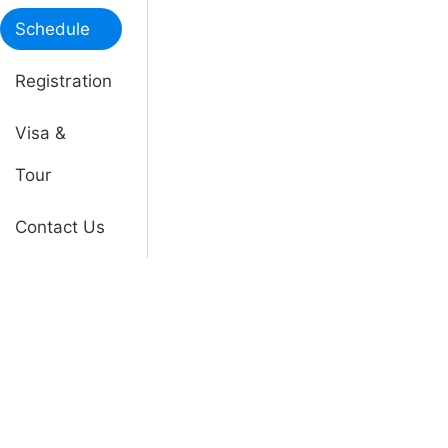
Schedule
Registration
Visa &
Tour
Contact Us