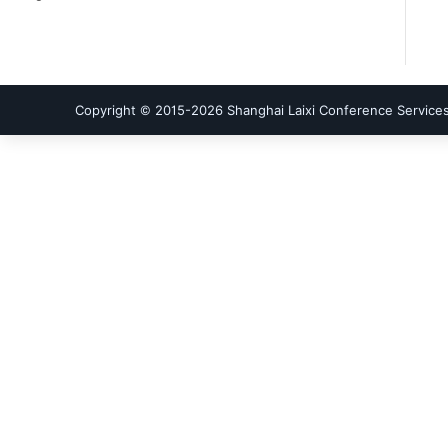
Copyright © 2015-
2026
Shanghai Laixi Conference Services 