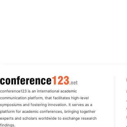
conference123 is an international academic
communication platform, that facilitates high-level
symposiums and fostering innovation. It serves as a
platform for academic conferences, bringing together
experts and scholars worldwide to exchange research
findings.