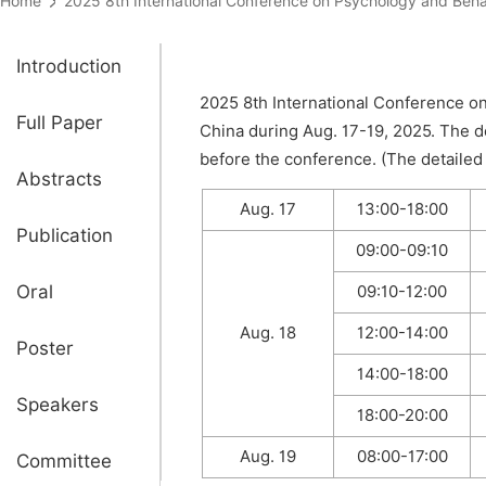
Home
2025 8th International Conference on Psychology and B
Introduction
2025 8th International Conference on
Full Paper
China during Aug. 17-19, 2025. The d
before the conference. (The detailed 
Abstracts
Aug. 17
13:00-18:00
Publication
09:00-09:10
Oral
09:10-12:00
Aug. 18
12:00-14:00
Poster
14:00-18:00
Speakers
18:00-20:00
Aug. 19
08:00-17:00
Committee