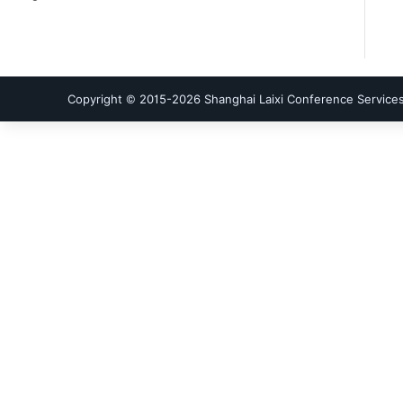
Copyright © 2015-
2026
Shanghai Laixi Conference Services 