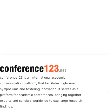
conference123 is an international academic
communication platform, that facilitates high-level
symposiums and fostering innovation. It serves as a
platform for academic conferences, bringing together
experts and scholars worldwide to exchange research
findings.