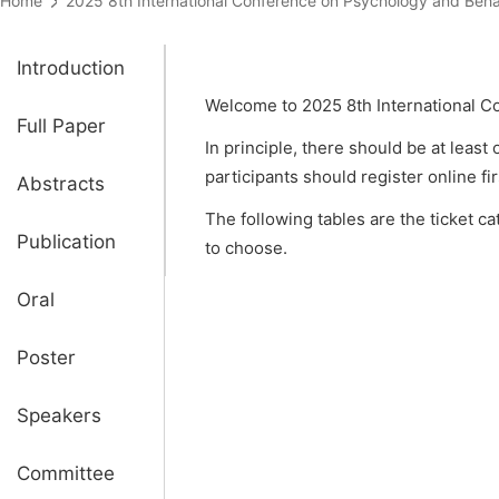
Home
2025 8th International Conference on Psychology and B
Introduction
Welcome to 2025 8th International C
Full Paper
In principle, there should be at least
participants should register online fi
Abstracts
The following tables are the ticket c
Publication
to choose.
Oral
Poster
Speakers
Committee