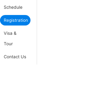
Schedule
Registration
Visa &
Tour
Contact Us