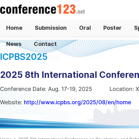
Home
Submission
Oral
Poster
S
News
Contact
ICPBS2025
2025 8th International Confere
Conference Date: Aug. 17-19, 2025
Location: X
Website:
http://www.icpbs.org/2025/08/en/home