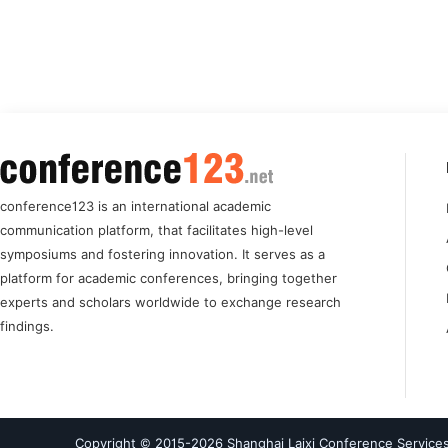
conference123 is an international academic
communication platform, that facilitates high-level
symposiums and fostering innovation. It serves as a
platform for academic conferences, bringing together
experts and scholars worldwide to exchange research
findings.
Copyright © 2015-
2026
Shanghai Laixi Conference Services 