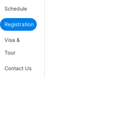
Schedule
Registration
Visa &
Tour
Contact Us