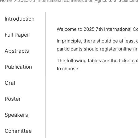
Home
2025 7th International Conference on Agricultural Scien
Introduction
Welcome to 2025 7th International C
Full Paper
In principle, there should be at least
participants should register online fi
Abstracts
The following tables are the ticket c
Publication
to choose.
Oral
Poster
Speakers
Committee