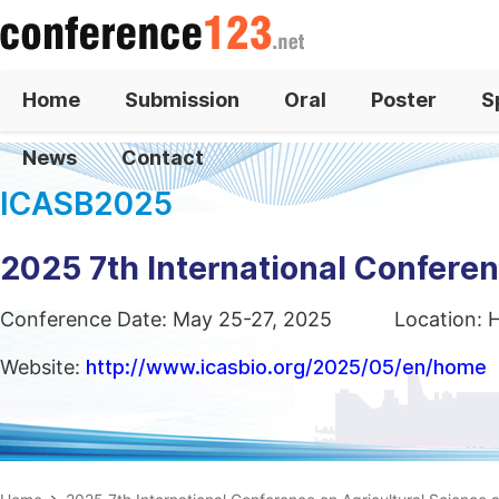
Home
Submission
Oral
Poster
S
News
Contact
ICASB2025
2025 7th International Confere
Conference Date: May 25-27, 2025
Location: 
Website:
http://www.icasbio.org/2025/05/en/home