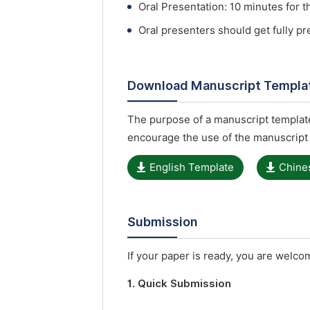
Oral Presentation: 10 minutes for t
Oral presenters should get fully p
Download Manuscript Templa
The purpose of a manuscript template
encourage the use of the manuscript
English Template
Chine
Submission
If your paper is ready, you are welcom
1. Quick Submission