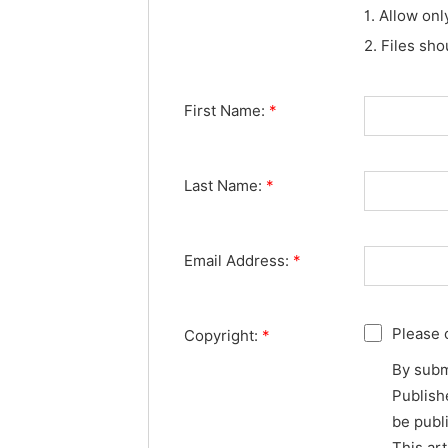
1. Allow onl
2. Files sh
First Name:
*
Last Name:
*
Email Address:
*
Please 
Copyright:
*
By subm
Publishe
be publ