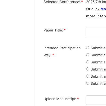
Selected Conference:
*
2025 7th In
Or click
Mo
more inter
Paper Title:
*
Intended Participation
Submit a 
Way:
*
Submit a 
Submit a 
Submit a
Submit a
Submit an
Upload Manuscript:
*