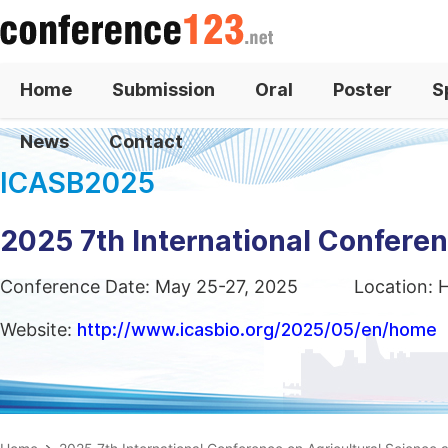
Home
Submission
Oral
Poster
S
News
Contact
ICASB2025
2025 7th International Confere
Conference Date: May 25-27, 2025
Location: 
Website:
http://www.icasbio.org/2025/05/en/home