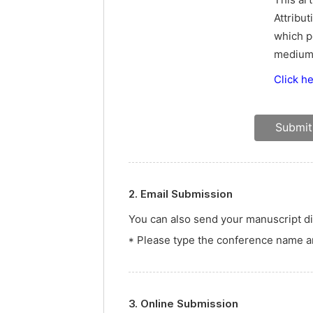
This ar
Attribut
which p
medium,
Click h
2. Email Submission
You can also send your manuscript dir
* Please type the conference name an
3. Online Submission