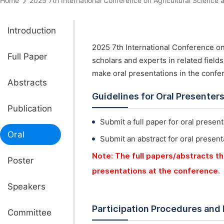
Home
2025 7th International Conference on Agricultural Scien
Introduction
2025 7th International Conference on
Full Paper
scholars and experts in related field
make oral presentations in the confe
Abstracts
Guidelines for Oral Presenter
Publication
Submit a full paper for oral present
Oral
Submit an abstract for oral present
Note: The full papers/abstracts th
Poster
presentations at the conference.
Speakers
Participation Procedures and
Committee