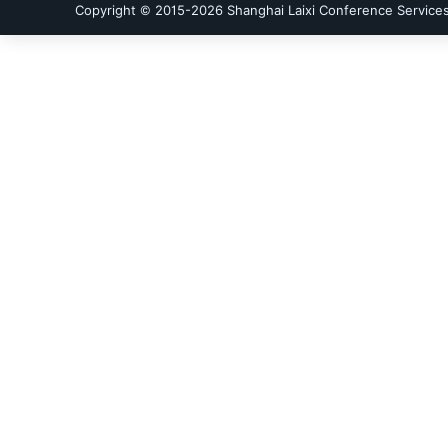
Copyright © 2015-
2026
Shanghai Laixi Conference Services 