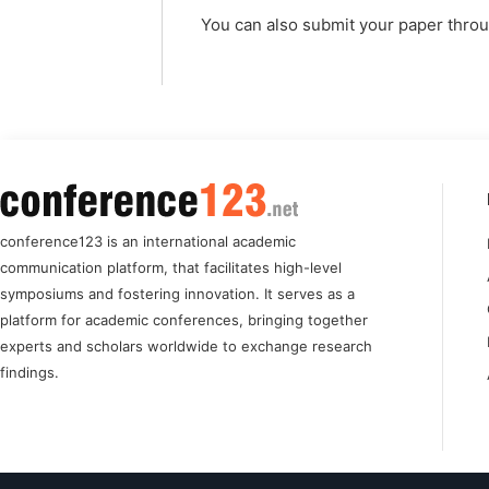
You can also submit your paper thro
conference123 is an international academic
communication platform, that facilitates high-level
symposiums and fostering innovation. It serves as a
platform for academic conferences, bringing together
experts and scholars worldwide to exchange research
findings.