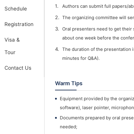
1.
Authors can submit full papers/ab
Schedule
2.
The organizing committee will send 
Registration
3.
Oral presenters need to get their
about one week before the confe
Visa &
4.
The duration of the presentation i
Tour
minutes for Q&A).
Contact Us
Warm Tips
Equipment provided by the organi
software), laser pointer, micropho
Documents prepared by oral presen
needed;