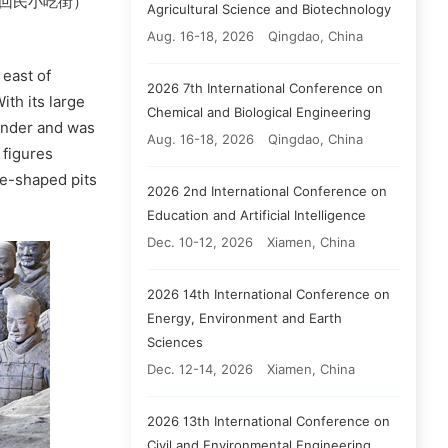
eet（回民小吃街）
Agricultural Science and Biotechnology
Aug. 16-18, 2026
Qingdao, China
 east of
2026 7th International Conference on
ith its large
Chemical and Biological Engineering
onder and was
Aug. 16-18, 2026
Qingdao, China
 figures
re-shaped pits
2026 2nd International Conference on
Education and Artificial Intelligence
Dec. 10-12, 2026
Xiamen, China
2026 14th International Conference on
Energy, Environment and Earth
Sciences
Dec. 12-14, 2026
Xiamen, China
2026 13th International Conference on
Civil and Environmental Engineering