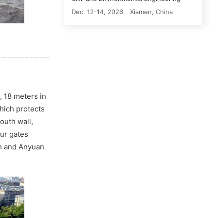
Dec. 12-14, 2026
Xiamen, China
, 18 meters in
which protects
outh wall,
our gates
th and Anyuan