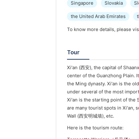
Singapore
Slovakia
Sl
the United Arab Emirates
To know more details, please vis
Tour
Xi'an (西安), the capital of Shaanx
center of the Guanzhong Plain. It
the Ming dynasty. Xi'an is the ol
under several of the most import
Xi'an is the starting point of t
are many tourist spots in Xi'an,
Wall (西安明城墙), etc.
Here is the tourism route: