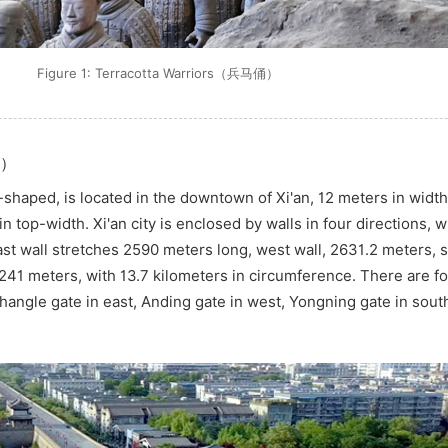
Figure 1: Terracotta Warriors（兵马俑）
墙）
e-shaped, is located in the downtown of Xi'an, 12 meters in width
 top-width. Xi'an city is enclosed by walls in four directions, 
ast wall stretches 2590 meters long, west wall, 2631.2 meters, s
241 meters, with 13.7 kilometers in circumference. There are f
hangle gate in east, Anding gate in west, Yongning gate in sou