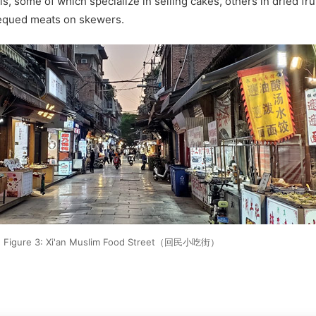
s, some of which specialize in selling cakes, others in dried fru
rbequed meats on skewers.
Figure 3: Xi'an Muslim Food Street（回民小吃街）