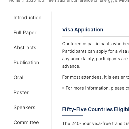
Home
2025 10th International Conference on Energy, Env
Introduction
Visa Application
Full Paper
Conference participants who bear
Abstracts
Participants can apply for a visa
any uncertainty, participants are
Publication
advance.
Oral
For most attendees, it is easier to
* For more information, please c
Poster
Speakers
Fifty-Five Countries Eligi
Committee
The 240-hour visa-free transit is