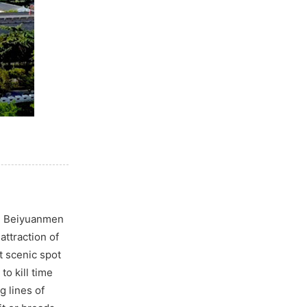
ng Beiyuanmen
attraction of
t scenic spot
to kill time
g lines of