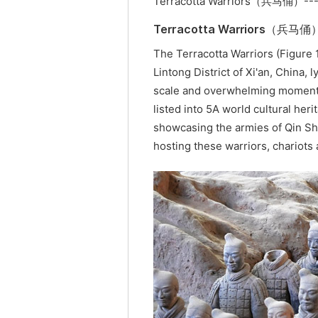
Terracotta Warriors（兵马俑）--
Terracotta Warriors（兵马俑
The Terracotta Warriors (Figure 1
Lintong District of Xi'an, China,
scale and overwhelming momentu
listed into 5A world cultural heri
showcasing the armies of Qin Sh
hosting these warriors, chariots