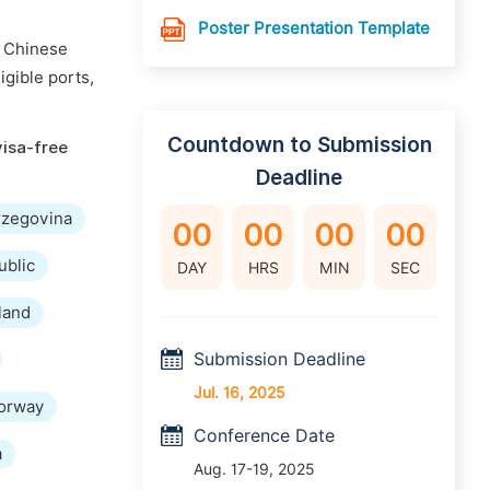
Poster Presentation Template
n Chinese
igible ports,
Countdown to Submission
visa-free
Deadline
rzegovina
00
00
00
00
ublic
DAY
HRS
MIN
SEC
land
Submission Deadline
Jul. 16, 2025
orway
Conference Date
a
Aug. 17-19, 2025