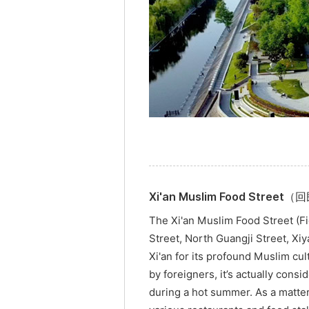
Xi'an Muslim Food Stree
The Xi'an Muslim Food Street (Fi
Street, North Guangji Street, Xi
Xi'an for its profound Muslim cu
by foreigners, it’s actually consid
during a hot summer. As a matter 