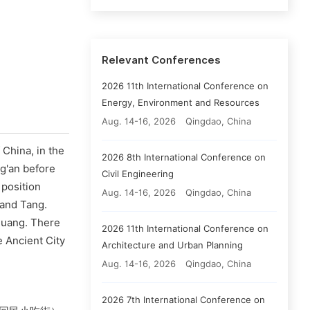
Relevant Conferences
2026 11th International Conference on
Energy, Environment and Resources
Aug. 14-16, 2026
Qingdao, China
 China, in the
2026 8th International Conference on
ng'an before
Civil Engineering
 position
Aug. 14-16, 2026
Qingdao, China
 and Tang.
 Huang. There
2026 11th International Conference on
 Ancient City
Architecture and Urban Planning
Aug. 14-16, 2026
Qingdao, China
2026 7th International Conference on