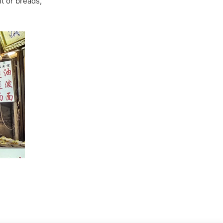
it or breads,