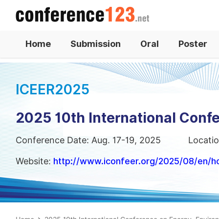
Home
Submission
Oral
Poster
ICEER2025
2025 10th International Conf
Conference Date: Aug. 17-19, 2025
Locatio
Website:
http://www.iconfeer.org/2025/08/en/