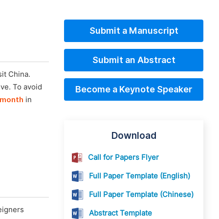
Submit a Manuscript
Submit an Abstract
it China.
ive. To avoid
Become a Keynote Speaker
 month
in
Download
Call for Papers Flyer
Full Paper Template (English)
Full Paper Template (Chinese)
eigners
Abstract Template