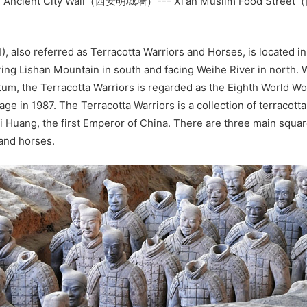
- Ancient City Wall（西安明城墙）--- Xi'an Muslim Food Str
）
), also referred as Terracotta Warriors and Horses, is located in
 lying Lishan Mountain in south and facing Weihe River in north. W
m, the Terracotta Warriors is regarded as the Eighth World W
tage in 1987. The Terracotta Warriors is a collection of terracotta
i Huang, the first Emperor of China. There are three main squa
 and horses.