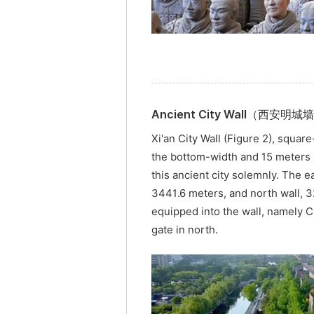
Ancient City Wall（西安明城
Xi'an City Wall (Figure 2), squar
the bottom-width and 15 meters in
this ancient city solemnly. The e
3441.6 meters, and north wall, 3
equipped into the wall, namely C
gate in north.