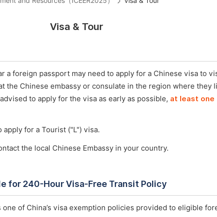
ironment and Resources（ICEER2025）
Visa & Tour
Visa & Tour
 a foreign passport may need to apply for a Chinese visa to vis
 at the Chinese embassy or consulate in the region where they l
 advised to apply for the visa as early as possible,
at least one
 apply for a Tourist ("L") visa.
ontact the local Chinese Embassy in your country.
ble for 240-Hour Visa-Free Transit Policy
 one of China’s visa exemption policies provided to eligible for