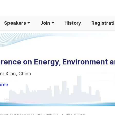
Speakers
Join
History
Registrat
erence on Energy, Environment 
n: Xi'an, China
home