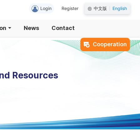
Login
Register
中文版
English
|
ion
News
Contact
Cooperation
and Resources