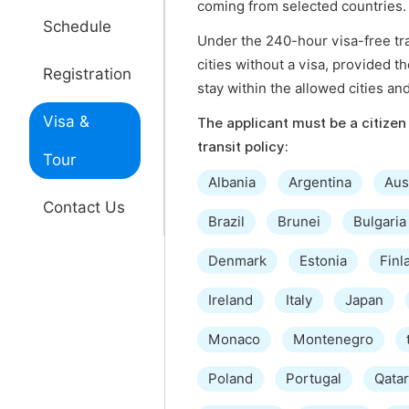
coming from selected countries.
Schedule
Under the 240-hour visa-free tran
cities without a visa, provided t
Registration
stay within the allowed cities an
Visa &
The applicant must be a citizen 
transit policy:
Tour
Albania
Argentina
Aus
Contact Us
Brazil
Brunei
Bulgaria
Denmark
Estonia
Finl
Ireland
Italy
Japan
Monaco
Montenegro
Poland
Portugal
Qatar