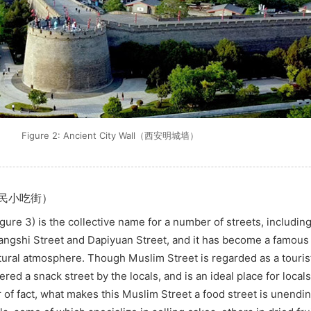
Figure 2: Ancient City Wall（西安明城墙）
t（回民小吃街）
gure 3) is the collective name for a number of streets, includi
yangshi Street and Dapiyuan Street, and it has become a famous 
ltural atmosphere. Though Muslim Street is regarded as a touris
ered a snack street by the locals, and is an ideal place for locals 
of fact, what makes this Muslim Street a food street is unendin