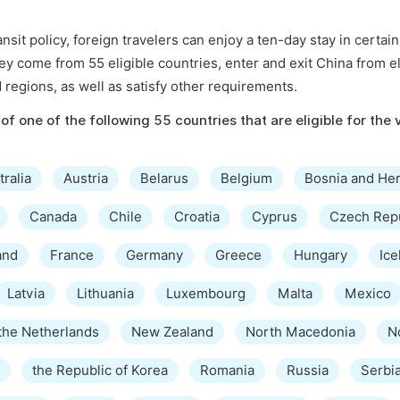
sit policy, foreign travelers can enjoy a ten-day stay in certai
hey come from 55 eligible countries, enter and exit China from el
d regions, as well as satisfy other requirements.
of one of the following 55 countries that are eligible for the 
tralia
Austria
Belarus
Belgium
Bosnia and He
Canada
Chile
Croatia
Cyprus
Czech Rep
and
France
Germany
Greece
Hungary
Ice
Latvia
Lithuania
Luxembourg
Malta
Mexico
the Netherlands
New Zealand
North Macedonia
N
the Republic of Korea
Romania
Russia
Serbi