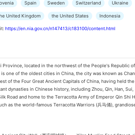
ovenia
Spain
Sweden
Switzerland
Ukraine
the United Kingdom
the United States
Indonesia
it:
https://en.nia.gov.cn/n147413/c183100/content.html
i Province, located in the northwest of the People's Republic of
 is one of the oldest cities in China, the city was known as Cha
dest of the Four Great Ancient Capitals of China, having held the
ant dynasties in Chinese history, including Zhou, Qin, Han, Sui,
he Silk Road and home to the Terracotta Army of Emperor Qin Shi
 such as the world-famous Terracotta Warriors (兵马俑), grandiose