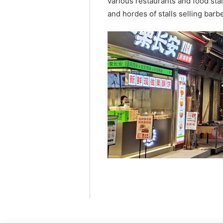
various restaurants and food stall
and hordes of stalls selling ba