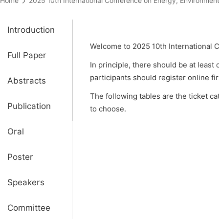
Home
2025 10th International Conference on Energy, Environ
Introduction
Welcome to 2025 10th International 
Full Paper
In principle, there should be at least
participants should register online fi
Abstracts
The following tables are the ticket c
Publication
to choose.
Oral
Poster
Speakers
Committee