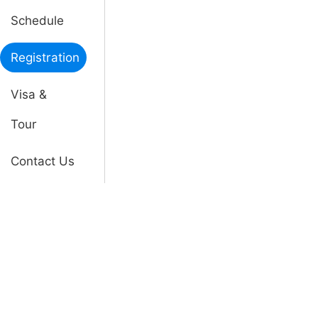
Schedule
Registration
Visa &
Tour
Contact Us