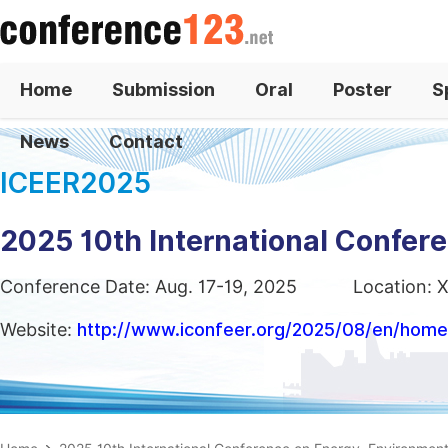
Home
Submission
Oral
Poster
S
News
Contact
ICEER2025
2025 10th International Confer
Conference Date: Aug. 17-19, 2025
Location: X
Website:
http://www.iconfeer.org/2025/08/en/home