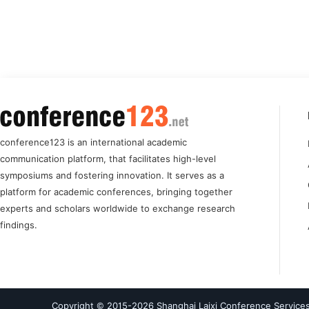
conference123 is an international academic
communication platform, that facilitates high-level
symposiums and fostering innovation. It serves as a
platform for academic conferences, bringing together
experts and scholars worldwide to exchange research
findings.
Copyright © 2015-
2026
Shanghai Laixi Conference Services 