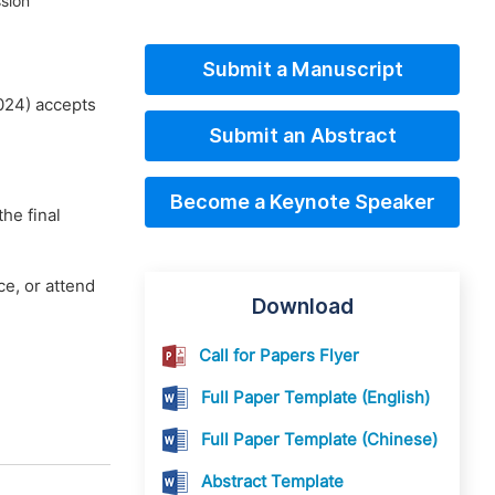
sion
Submit a Manuscript
024) accepts
Submit an Abstract
Become a Keynote Speaker
he final
e, or attend
Download
Call for Papers Flyer
Full Paper Template (English)
Full Paper Template (Chinese)
Abstract Template