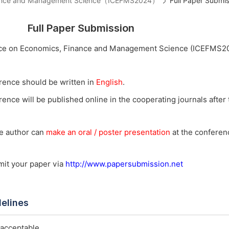
Finance and Management Science（ICEFMS2024）
Full Paper Submis
Full Paper Submission
ence on Economics, Finance and Management Science (ICEFMS2
rence should be written in
English
.
ence will be published online in the cooperating journals after t
he author can
make an oral / poster presentation
at the conferenc
bmit your paper via
http://www.papersubmission.net
delines
 acceptable.