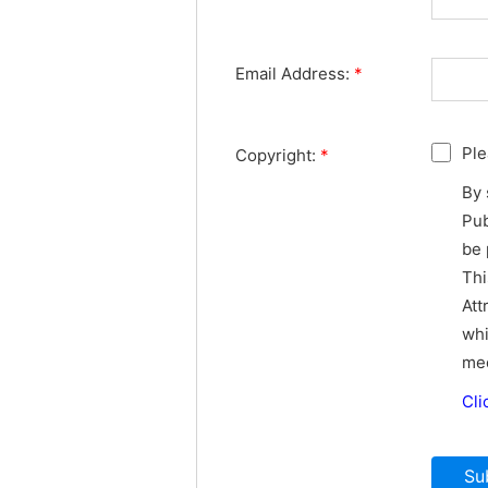
Email Address:
*
Ple
Copyright:
*
By 
Pub
be 
Thi
Att
whi
med
Cli