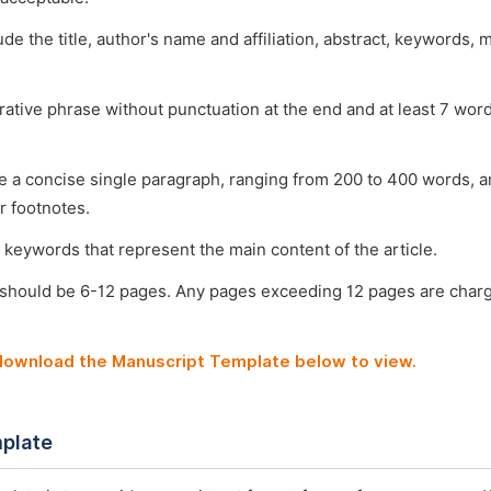
ude the title, author's name and affiliation, abstract, keywords, 
arative phrase without punctuation at the end and at least 7 wo
e a concise single paragraph, ranging from 200 to 400 words, a
r footnotes.
 keywords that represent the main content of the article.
 should be 6-12 pages. Any pages exceeding 12 pages are char
 download the Manuscript Template below to view.
plate