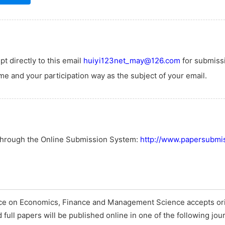
t directly to this email
huiyi123net_may@126.com
for submiss
e and your participation way as the subject of your email.
 through the Online Submission System:
http://www.papersubmis
nce on Economics, Finance and Management Science accepts ori
full papers will be published online in one of the following jou