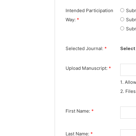
Intended Participation
Subm
Way:
*
Subm
Subm
Selected Journal:
*
Select 
Upload Manuscript:
*
1. Allo
2. File
First Name:
*
Last Name:
*