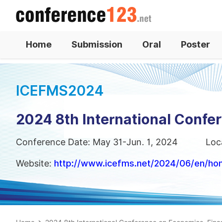
Home
Submission
Oral
Poster
ICEFMS2024
2024 8th International Conf
Conference Date: May 31-Jun. 1, 2024
Loc
Website:
http://www.icefms.net/2024/06/en/h