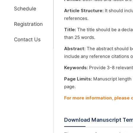
Schedule
Article Structure:
It should incl
references.
Registration
Title:
The title should be a decl
than 25 words.
Contact Us
Abstract:
The abstract should b
include any reference citations o
Keywords:
Provide 3-8 relevant
Page Limits:
Manuscript length
page.
For more information, please
Download Manuscript Tem