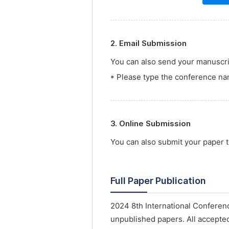
2. Email Submission
You can also send your manuscrip
* Please type the conference nam
3. Online Submission
You can also submit your paper
Full Paper Publication
2024 8th International Confere
unpublished papers. All accepted 