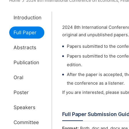
Home
2024 8th International Conference on Economics, 
Introduction
2024 8th International Confer
Full Paper
original and unpublished papers.
Papers submitted to the confe
Abstracts
Papers submitted to the confer
Publication
edition.
After the paper is accepted, t
Oral
the conference as a listener.
Poster
If you are interested, please su
Speakers
Full Paper Submission Gui
Committee
Format:
Both .doc and .docx are