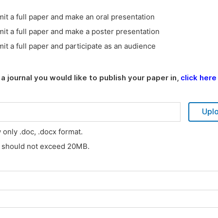
it a full paper and make an oral presentation
it a full paper and make a poster presentation
it a full paper and participate as an audience
a journal you would like to publish your paper in,
click here
Upl
w only .doc, .docx format.
s should not exceed 20MB.