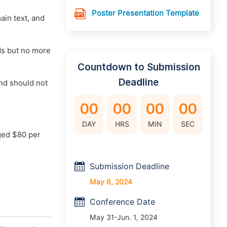
Poster Presentation Template
main text, and
rds but no more
Countdown to Submission
Deadline
nd should not
00
00
00
00
DAY
HRS
MIN
SEC
ged $80 per
Submission Deadline
May 6, 2024
Conference Date
May 31-Jun. 1, 2024