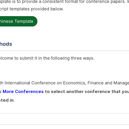
late is to provide a consistent format for conference papers. 
ript templates provided below.
hinese Template
thods
elcome to submit it in the following three ways.
th International Conference on Economics, Finance and Manag
ck
More Conferences
to select another conference that yo
ted in.