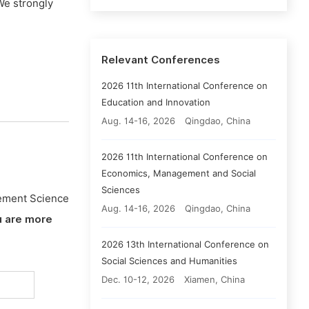
We strongly
Relevant Conferences
2026 11th International Conference on
Education and Innovation
Aug. 14-16, 2026
Qingdao, China
2026 11th International Conference on
Economics, Management and Social
Sciences
ement Science
Aug. 14-16, 2026
Qingdao, China
u are more
2026 13th International Conference on
Social Sciences and Humanities
Dec. 10-12, 2026
Xiamen, China