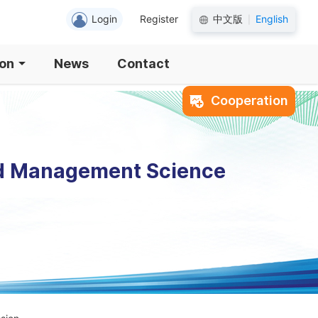
Login
Register
中文版
English
|
ion
News
Contact
Cooperation
nd Management Science