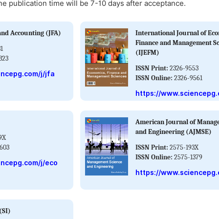
ne publication time will be 7-10 days after acceptance.
and Accounting (JFA)
International Journal of Ec
Finance and Management Sc
1
(IJEFM)
323
ISSN Print:
2326-9553
encepg.com/j/jfa
ISSN Online:
2326-9561
https://www.sciencepg.
American Journal of Manag
and Engineering (AJMSE)
9X
603
ISSN Print:
2575-193X
ISSN Online:
2575-1379
encepg.com/j/eco
https://www.sciencepg.
(SI)