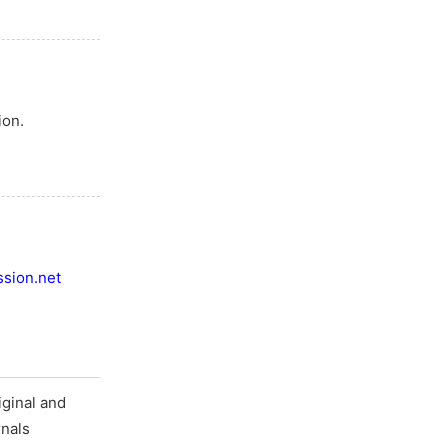
ion.
sion.net
ginal and
rnals