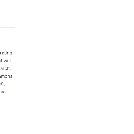
rating
t will
earch.
ommons
/
),
ny