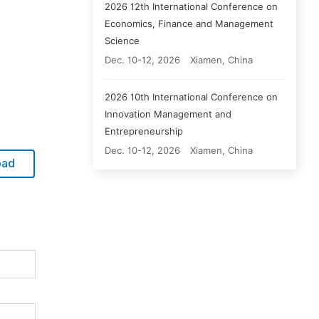
2026 12th International Conference on
Economics, Finance and Management
Science
Dec. 10-12, 2026
Xiamen, China
2026 10th International Conference on
Innovation Management and
Entrepreneurship
Dec. 10-12, 2026
Xiamen, China
oad