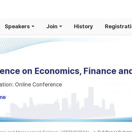
Speakers
Join
History
Registrat
erence on Economics, Finance a
ation: Online Conference
ome