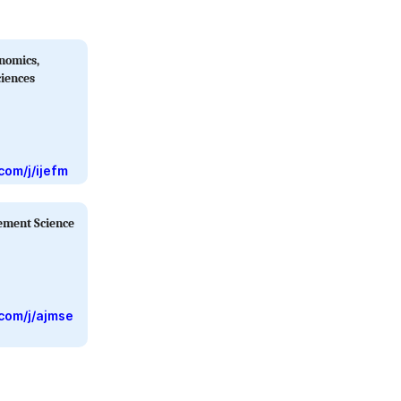
onomics,
iences
com/j/ijefm
ement Science
com/j/ajmse