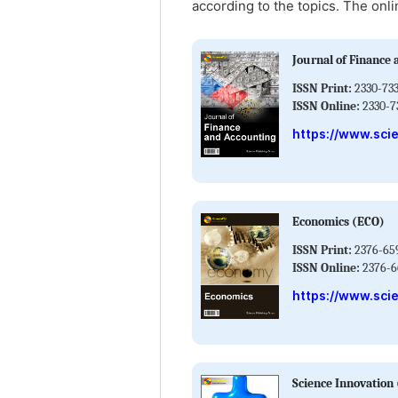
according to the topics. The onli
Journal of Finance 
ISSN Print:
2330-733
ISSN Online:
2330-7
https://www.sci
Economics (ECO)
ISSN Print:
2376-65
ISSN Online:
2376-6
https://www.sci
Science Innovation 