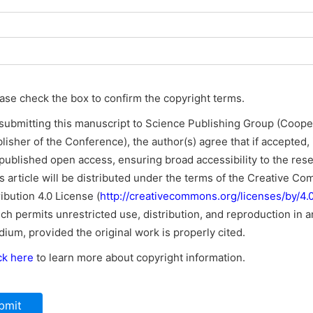
ase check the box to confirm the copyright terms.
submitting this manuscript to Science Publishing Group (Coope
lisher of the Conference), the author(s) agree that if accepted, i
published open access, ensuring broad accessibility to the res
s article will be distributed under the terms of the Creative C
ribution 4.0 License (
http://creativecommons.org/licenses/by/4.0
ch permits unrestricted use, distribution, and reproduction in a
ium, provided the original work is properly cited.
ck here
to learn more about copyright information.