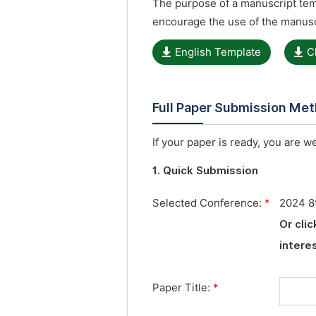
The purpose of a manuscript temp
encourage the use of the manusc
English Template
C
Full Paper Submission Me
If your paper is ready, you are w
1. Quick Submission
Selected Conference:
*
2024 8
Or cli
interes
Paper Title:
*