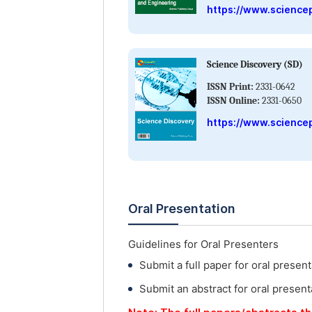
https://www.science
Science Discovery (SD)
ISSN Print:
2331-0642
ISSN Online:
2331-0650
https://www.science
Oral Presentation
Guidelines for Oral Presenters
Submit a full paper for oral present
Submit an abstract for oral present