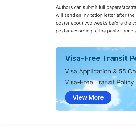
Authors can submit full papers/abstr
will send an invitation letter after t
poster about two weeks before the co
poster according to the poster templa
Visa-Free Transit Po
Visa Application & 55 Co
Visa-Free Transit Policy
View More