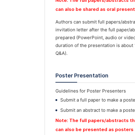
Note: The full papers/abstracts th
can also be shared as oral presen
Authors can submit full papers/abstr
invitation letter after the full paper
prepared (PowerPoint, audio or vide
duration of the presentation is about
Q&A).
Poster Presentation
Guidelines for Poster Presenters
Submit a full paper to make a post
Submit an abstract to make a poste
Note: The full papers/abstracts th
can also be presented as posters 