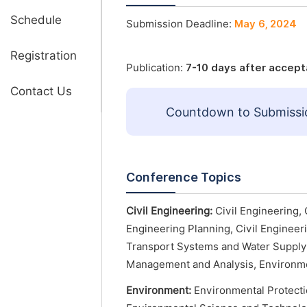
Schedule
Submission Deadline:
May 6, 2024
Registration
Publication:
7-10 days after accep
Contact Us
Countdown to Submissi
Conference Topics
Civil Engineering:
Civil Engineering, 
Engineering Planning, Civil Engineeri
Transport Systems and Water Supply 
Management and Analysis, Environme
Environment:
Environmental Protecti