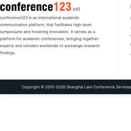
conference123 is an international academic
communication platform, that facilitates high-level
symposiums and fostering innovation. It serves as a
platform for academic conferences, bringing together
experts and scholars worldwide to exchange research
findings.
Copyright © 2015-
2026
Shanghai Laixi Conference Services 