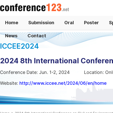
Home
Submission
Oral
Poster
S
News
Contact
ICCEE2024
2024 8th International Conferen
Conference Date: Jun. 1-2, 2024
Location: On
Website:
http://www.iccee.net/2024/06/en/home