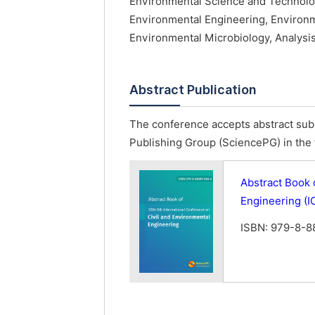
Environmental Science and Technolo
Environmental Engineering, Environ
Environmental Microbiology, Analysis
Abstract Publication
The conference accepts abstract subm
Publishing Group (SciencePG) in the 
Abstract Book 
Engineering (
ISBN: 979-8-