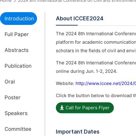
Home
2024 8th International Conference on Civil and Environm
About ICCEE2024
Introduction
The 2024 8th International Conferen
Full Paper
platform for academic communications
Abstracts
scholars in the fields of civil and en
The 2024 8th International Conferen
Publication
online during Jun. 1-2, 2024.
Oral
Website:
http://www.iccee.net/2024
Click the button below to download th
Poster
Call for Papers Flyer
Speakers
Committee
Important Dates