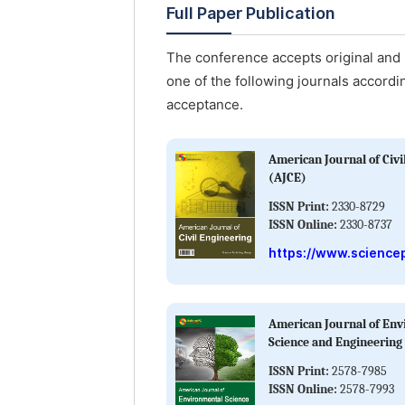
Full Paper Publication
The conference accepts original and u
one of the following journals accordin
acceptance.
American Journal of Civi
(AJCE)
ISSN Print:
2330-8729
ISSN Online:
2330-8737
https://www.sciencep
American Journal of En
Science and Engineering
ISSN Print:
2578-7985
ISSN Online:
2578-7993