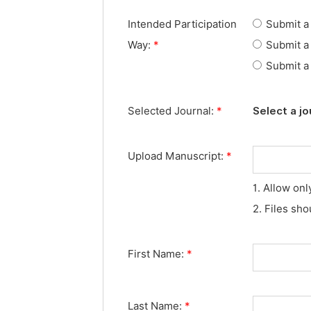
Intended Participation
Submit a 
Way:
*
Submit a 
Submit a 
Selected Journal:
*
Select a jo
Upload Manuscript:
*
1. Allow onl
2. Files sh
First Name:
*
Last Name:
*