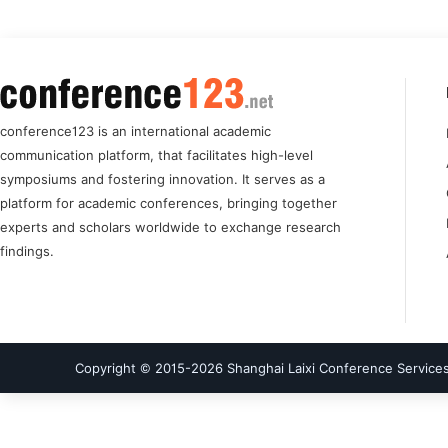
conference123 is an international academic
communication platform, that facilitates high-level
symposiums and fostering innovation. It serves as a
platform for academic conferences, bringing together
experts and scholars worldwide to exchange research
findings.
Copyright © 2015-
2026
Shanghai Laixi Conference Services 