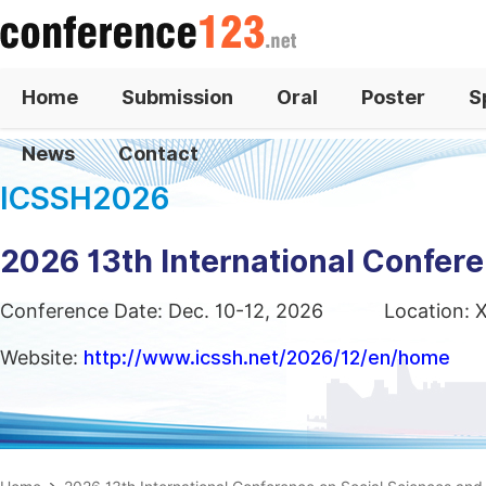
Home
Submission
Oral
Poster
S
News
Contact
ICSSH2026
2026 13th International Confer
Conference Date: Dec. 10-12, 2026
Location: 
Website:
http://www.icssh.net/2026/12/en/home