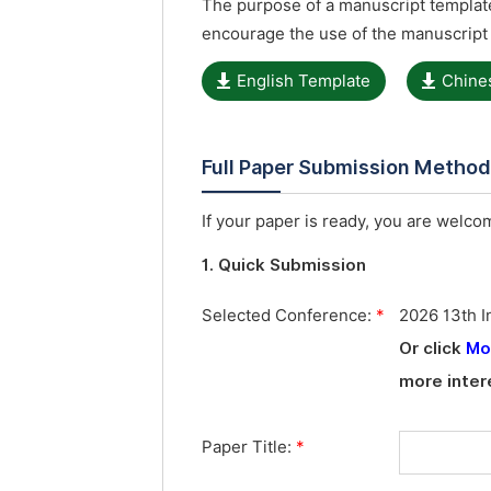
The purpose of a manuscript template
encourage the use of the manuscript
English Template
Chine
Full Paper Submission Metho
If your paper is ready, you are welcom
1. Quick Submission
Selected Conference:
*
2026 13th I
Or click
Mo
more inter
Paper Title:
*