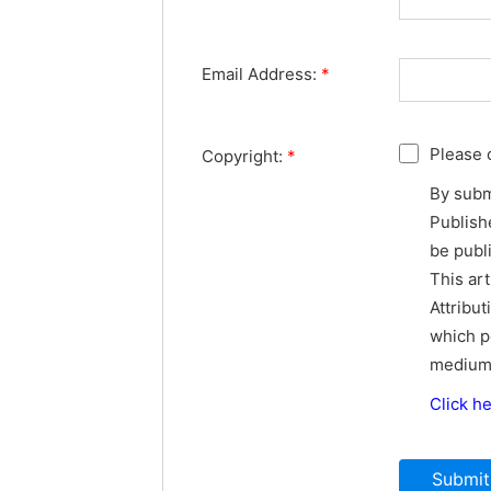
Email Address:
*
Please 
Copyright:
*
By subm
Publishe
be publ
This ar
Attribut
which p
medium,
Click h