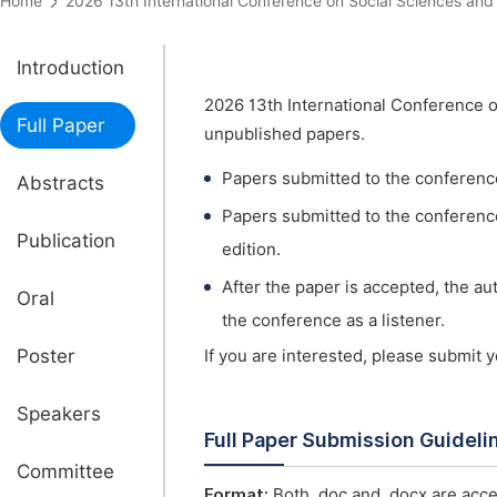
Home
2026 13th International Conference on Social Sciences 
Introduction
2026 13th International Conference 
Full Paper
unpublished papers.
Papers submitted to the conferenc
Abstracts
Papers submitted to the conference 
Publication
edition.
After the paper is accepted, the a
Oral
the conference as a listener.
Poster
If you are interested, please submit 
Speakers
Full Paper Submission Guideli
Committee
Format:
Both .doc and .docx are acce