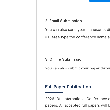
2. Email Submission
You can also send your manuscript dir
* Please type the conference name an
3. Online Submission
You can also submit your paper thro
Full Paper Publication
2026 13th International Conference 
papers. All accepted full papers will 