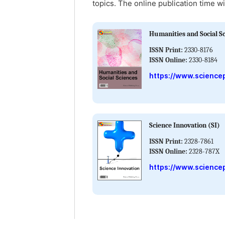
topics. The online publication time wi
Humanities and Social S
ISSN Print:
2330-8176
ISSN Online:
2330-8184
https://www.science
Science Innovation (SI)
ISSN Print:
2328-7861
ISSN Online:
2328-787X
https://www.sciencep