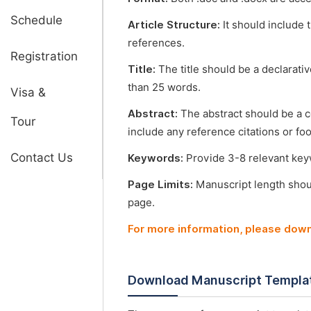
Schedule
Article Structure:
It should include 
references.
Registration
Title:
The title should be a declarati
than 25 words.
Visa &
Abstract:
The abstract should be a 
Tour
include any reference citations or fo
Contact Us
Keywords:
Provide 3-8 relevant keyw
Page Limits:
Manuscript length shou
page.
For more information, please dow
Download Manuscript Templa