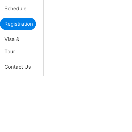
Schedule
Registration
Visa &
Tour
Contact Us