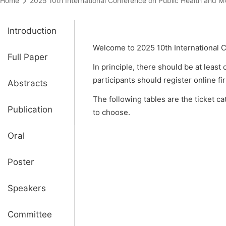
Home
2025 10th International Conference on Public Health a
Introduction
Welcome to 2025 10th International 
Full Paper
In principle, there should be at least
participants should register online fi
Abstracts
The following tables are the ticket c
Publication
to choose.
Oral
Poster
Speakers
Committee