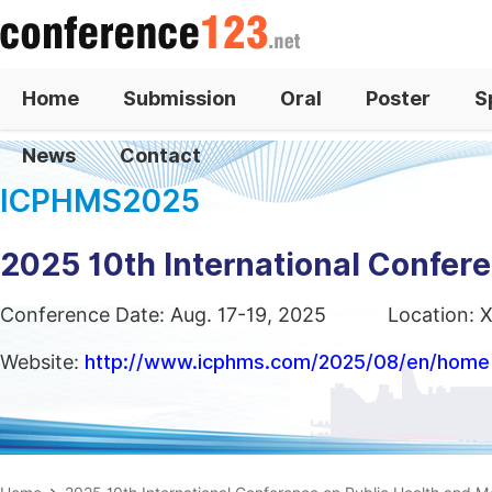
Home
Submission
Oral
Poster
S
News
Contact
ICPHMS2025
2025 10th International Confer
Conference Date: Aug. 17-19, 2025
Location: X
Website:
http://www.icphms.com/2025/08/en/home