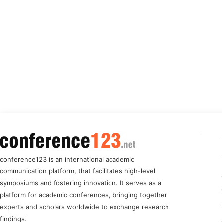
conference123 is an international academic
communication platform, that facilitates high-level
symposiums and fostering innovation. It serves as a
platform for academic conferences, bringing together
experts and scholars worldwide to exchange research
findings.