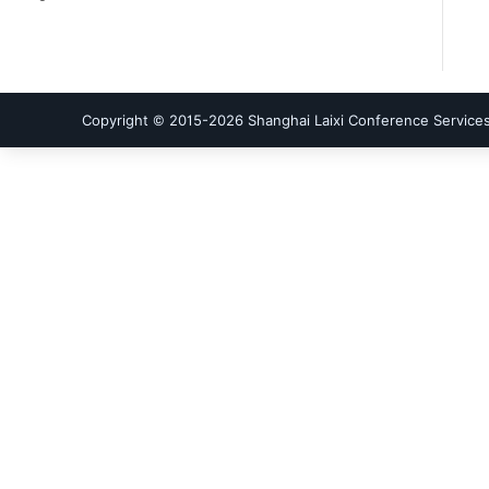
Copyright © 2015-
2026
Shanghai Laixi Conference Services 