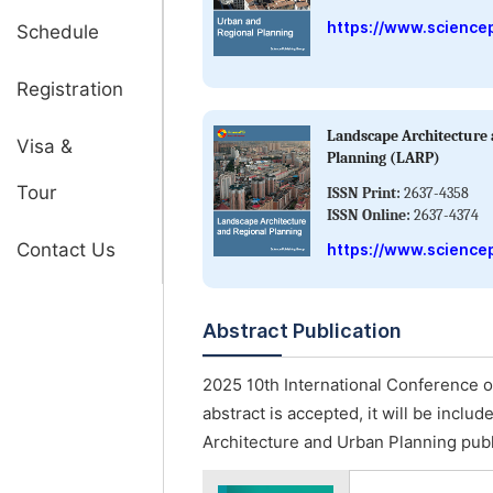
https://www.science
Schedule
Registration
Landscape Architecture 
Visa &
Planning (LARP)
Tour
ISSN Print:
2637-4358
ISSN Online:
2637-4374
Contact Us
https://www.sciencep
Abstract Publication
2025 10th International Conference o
abstract is accepted, it will be inclu
Architecture and Urban Planning pub