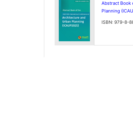
Abstract Book 
Planning (ICA
ISBN: 979-8-8