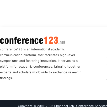
conference123 is an international academic
communication platform, that facilitates high-level
symposiums and fostering innovation. It serves as a
platform for academic conferences, bringing together
experts and scholars worldwide to exchange research
findings.
Copyright © 2015-
2026
Shanghai Laixi Conference Services 