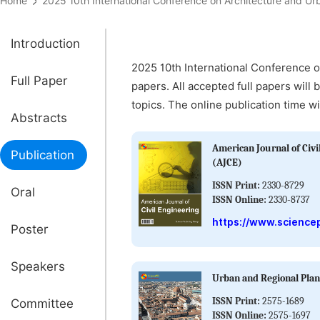
Home
2025 10th International Conference on Architecture and
Introduction
2025 10th International Conference o
Full Paper
papers. All accepted full papers will 
topics. The online publication time wi
Abstracts
American Journal of Civi
Publication
(AJCE)
ISSN Print:
2330-8729
Oral
ISSN Online:
2330-8737
https://www.sciencep
Poster
Speakers
Urban and Regional Pla
ISSN Print:
2575-1689
Committee
ISSN Online:
2575-1697