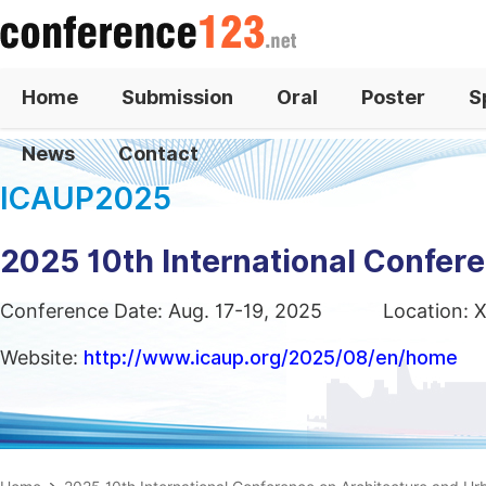
Home
Submission
Oral
Poster
S
News
Contact
ICAUP2025
2025 10th International Confer
Conference Date: Aug. 17-19, 2025
Location: X
Website:
http://www.icaup.org/2025/08/en/home