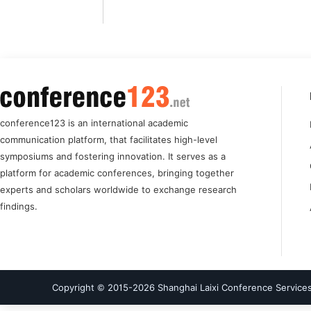
conference123 is an international academic
communication platform, that facilitates high-level
symposiums and fostering innovation. It serves as a
platform for academic conferences, bringing together
experts and scholars worldwide to exchange research
findings.
Copyright © 2015-
2026
Shanghai Laixi Conference Services 