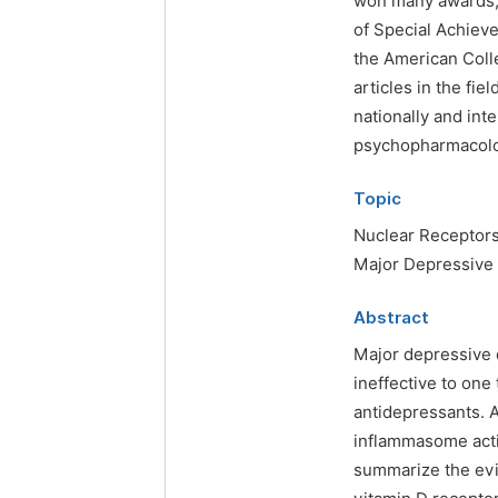
won many awards, 
of Special Achieve
the American Col
articles in the fi
nationally and int
psychopharmacolo
Topic
Nuclear Receptors
Major Depressive
Abstract
Major depressive 
ineffective to one 
antidepressants. 
inflammasome acti
summarize the evi