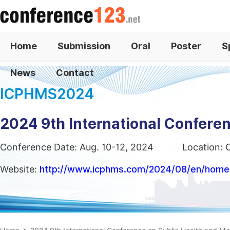
Home
Submission
Oral
Poster
S
News
Contact
ICPHMS2024
2024 9th International Confere
Conference Date: Aug. 10-12, 2024
Location: 
Website:
http://www.icphms.com/2024/08/en/home