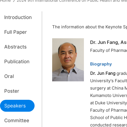
Home
2024 9th International Conference on Public Health an
Introduction
The information about the Keynote Sp
Full Paper
Dr. Jun Fang, A
Abstracts
Faculty of Pharma
Publication
Biography
Dr. Jun Fang
gradu
Oral
University's Facul
surgery at China M
Poster
Kumamoto Universi
at Duke University
Speakers
Faculty of Pharmac
School of Public H
Committee
conducted researc