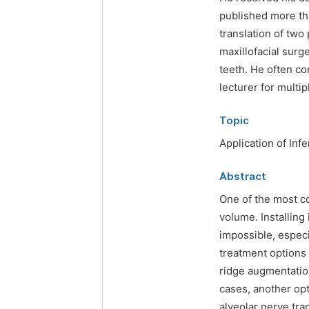
published more tha
translation of two
maxillofacial surg
teeth. He often co
lecturer for multi
Topic
Application of Inf
Abstract
One of the most c
volume. Installing
impossible, especi
treatment options 
ridge augmentatio
cases, another opti
alveolar nerve tra