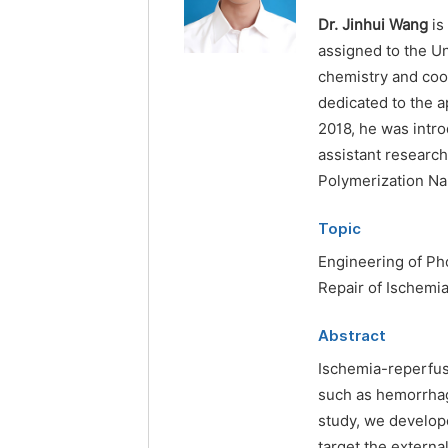
Dr. Jinhui Wang
is
assigned to the Un
chemistry and coor
dedicated to the a
2018, he was intr
assistant researc
Polymerization Na
Topic
Engineering of Ph
Repair of Ischemi
Abstract
Ischemia-reperfus
such as hemorrhagi
study, we develo
target the externa