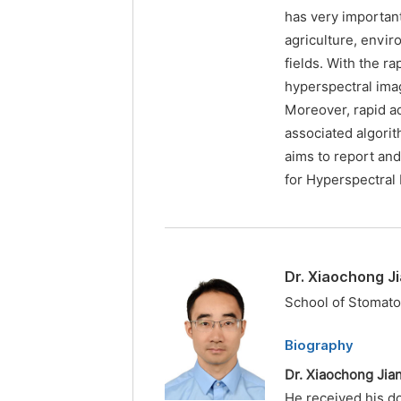
has very important
agriculture, envir
fields. With the r
hyperspectral ima
Moreover, rapid a
associated algorit
aims to report an
for Hyperspectral 
Dr. Xiaochong J
School of Stomato
Biography
Dr. Xiaochong Jia
He received his d