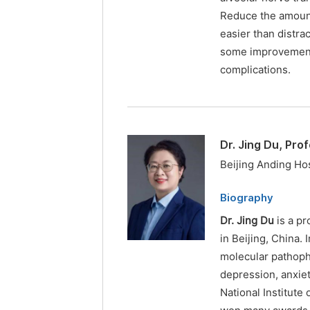
Reduce the amount
easier than distra
some improvements
complications.
Dr. Jing Du, Pro
Beijing Anding Hos
Biography
Dr. Jing Du
is a pr
in Beijing, China. 
molecular pathop
depression, anxiet
National Institute