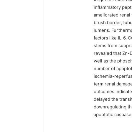
inflammatory pepti
ameliorated renal 
brush border, tubu
lumens. Furthermo
factors like IL-6, 
stems from suppre
revealed that Zn-
well as the phosph
number of apoptoti
ischemia-reperfus
term renal damage
outcomes indicate
delayed the transi
downregulating t
apoptotic caspases