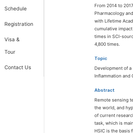
From 2014 to 2017,
Schedule
Pharmacology and 
with Lifetime Acad
Registration
cumulative impact
times in SCI-sourc
Visa &
4,800 times.
Tour
Topic
Contact Us
Development of a
Inflammation and
Abstract
Remote sensing te
the world, and hy
of current research
task, which is mai
HSIC is the basis 