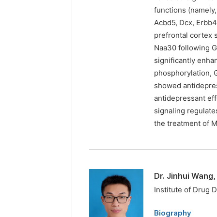
functions (namely
Acbd5, Dcx, Erbb4,
prefrontal cortex
Naa30 following G
significantly enh
phosphorylation, G
showed antidepres
antidepressant eff
signaling regulat
the treatment of 
Dr. Jinhui Wang
Institute of Drug 
Biography