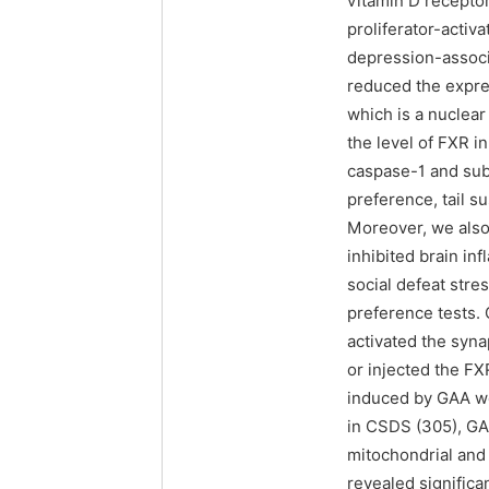
vitamin D recepto
proliferator-activ
depression-associ
reduced the expres
which is a nuclea
the level of FXR 
caspase-1 and sub
preference, tail 
Moreover, we also
inhibited brain in
social defeat str
preference tests. 
activated the syn
or injected the FX
induced by GAA wer
in CSDS (305), GA
mitochondrial and
revealed significa