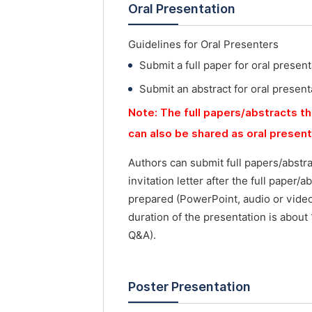
Oral Presentation
Guidelines for Oral Presenters
Submit a full paper for oral present
Submit an abstract for oral present
Note: The full papers/abstracts th
can also be shared as oral presen
Authors can submit full papers/abstr
invitation letter after the full paper
prepared (PowerPoint, audio or vide
duration of the presentation is about
Q&A).
Poster Presentation