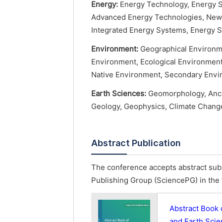
Energy:
Energy Technology, Energy S
Advanced Energy Technologies, New 
Integrated Energy Systems, Energy S
Environment:
Geographical Environme
Environment, Ecological Environmen
Native Environment, Secondary Envi
Earth Sciences:
Geomorphology, Ancie
Geology, Geophysics, Climate Change
Abstract Publication
The conference accepts abstract subm
Publishing Group (SciencePG) in the 
Abstract Book 
and Earth Sci