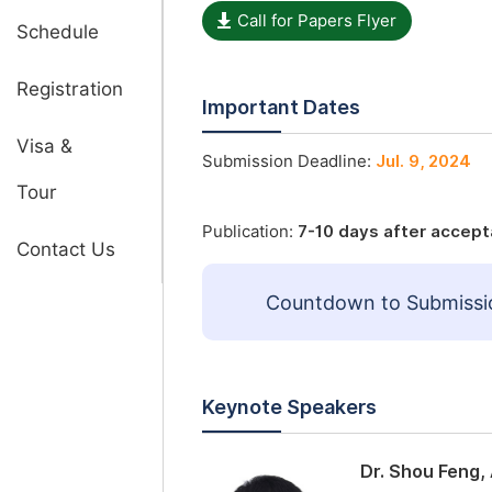
Call for Papers Flyer
Schedule
Registration
Important Dates
Visa &
Submission Deadline:
Jul. 9, 2024
Tour
Publication:
7-10 days after accep
Contact Us
Countdown to Submissi
Keynote Speakers
Dr. Shou Feng,