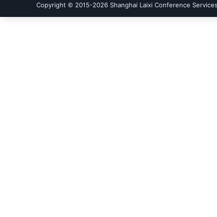
Copyright © 2015-
2026
Shanghai Laixi Conference Services 