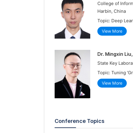
College of Infor
Harbin, China
Topic: Deep Lear
View More
Dr. Mingxin Liu
State Key Labora
Topic: Tuning 'G
View More
Conference Topics