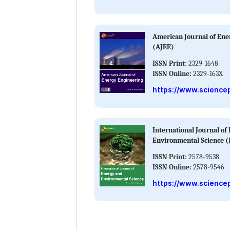
American Journal of Ene
(AJEE)
ISSN Print:
2329-1648
ISSN Online:
2329-163X
https://www.science
International Journal of
Environmental Science (
ISSN Print:
2578-9538
ISSN Online:
2578-9546
https://www.sciencep