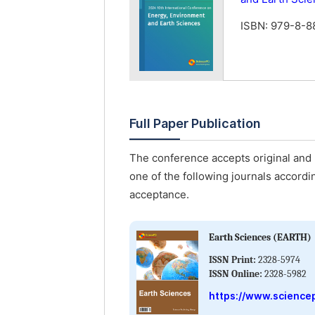
ISBN: 979-8-
Full Paper Publication
The conference accepts original and u
one of the following journals accordin
acceptance.
Earth Sciences (EARTH)
ISSN Print:
2328-5974
ISSN Online:
2328-5982
https://www.science