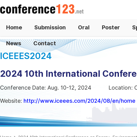
Home
Submission
Oral
Poster
S
News
Contact
ICEEES2024
2024 10th International Confer
Conference Date: Aug. 10-12, 2024
Location: 
Website:
http://www.iceees.com/2024/08/en/home