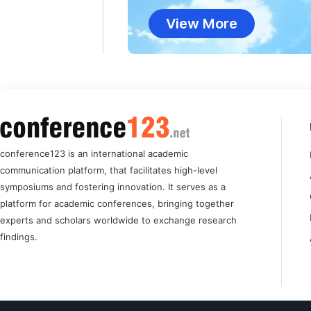
View More
conference123 is an international academic
communication platform, that facilitates high-level
symposiums and fostering innovation. It serves as a
platform for academic conferences, bringing together
experts and scholars worldwide to exchange research
findings.