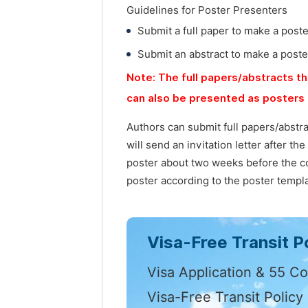
Guidelines for Poster Presenters
Submit a full paper to make a post
Submit an abstract to make a poste
Note: The full papers/abstracts th
can also be presented as posters 
Authors can submit full papers/abstr
will send an invitation letter after t
poster about two weeks before the co
poster according to the poster templa
Visa-Free Transit Po
Visa Application & 55 Co
Visa-Free Transit Policy