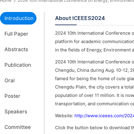
Home
2024 10th International Conference on Energy, Environm
About ICEEES2024
Introduction
2024 10th International Conference 
Full Paper
platform for academic communications
Abstracts
in the fields of Energy, Environment 
2024 10th International Conference 
Publication
Chengdu, China during Aug. 10-12, 20
famed for being the home of cute gian
Oral
Chengdu Plain, the city covers a tota
population of over 11 million. It is n
Poster
transportation, and communication c
Speakers
Website:
http://www.iceees.com/20
Committee
Click the button below to download th